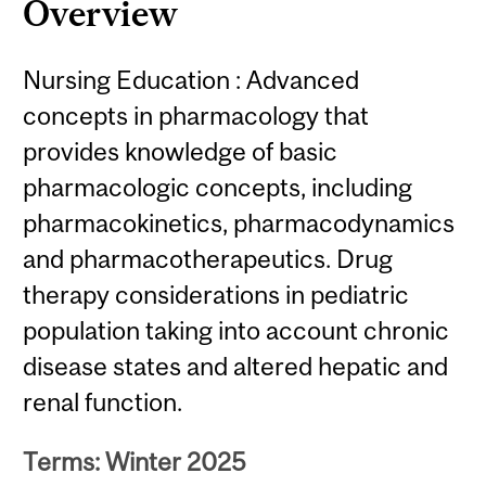
Overview
Nursing Education : Advanced
concepts in pharmacology that
provides knowledge of basic
pharmacologic concepts, including
pharmacokinetics, pharmacodynamics
and pharmacotherapeutics. Drug
therapy considerations in pediatric
population taking into account chronic
disease states and altered hepatic and
renal function.
Terms: Winter 2025