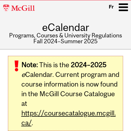
McGill
Fr
University
eCalendar
i
Programs, Courses & University Regulations
Fall 2024–Summer 2025
Main
navigation
Note:
This is the
2024–2025
e
Calendar. Current program and
course information is now found
in the McGill Course Catalogue
at
https://coursecatalogue.mcgill.
ca/
.