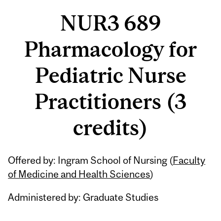
NUR3 689
Pharmacology for
Pediatric Nurse
Practitioners (3
credits)
Related
Offered by: Ingram School of Nursing (
Faculty
Content
of Medicine and Health Sciences
)
Administered by: Graduate Studies