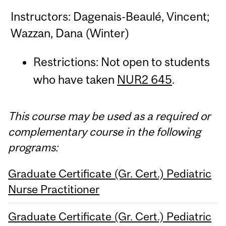
Instructors: Dagenais-Beaulé, Vincent;
Wazzan, Dana (Winter)
Restrictions: Not open to students
who have taken
NUR2 645
.
This course may be used as a required or
complementary course in the following
programs:
Graduate Certificate (Gr. Cert.) Pediatric
Nurse Practitioner
Graduate Certificate (Gr. Cert.) Pediatric