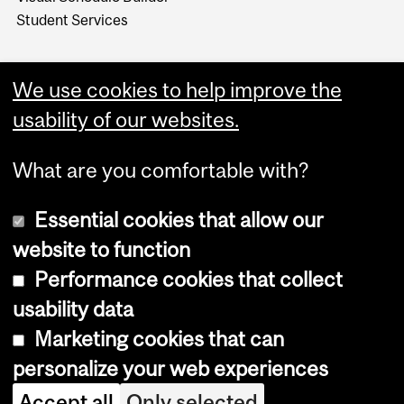
Student Services
We use cookies to help improve the
usability of our websites.
What are you comfortable with?
Essential cookies that allow our
website to function
Performance cookies that collect
Copyright © 2026 McGill University
usability data
Accessibility
Marketing cookies that can
Cookie notice
personalize your web experiences
Cookie settings
Accept all
Only selected