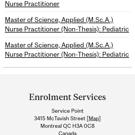
Nurse Practitioner
Master of Science, Applied (M.Sc.A.)
Nurse Practitioner (Non-Thesis): Pediatric
Master of Science, Applied (M.Sc.A.)
Nurse Practitioner (Non-Thesis): Pediatric
Department
and
Enrolment Services
University
Service Point
Information
3415 McTavish Street [
Map
]
Montreal QC H3A 0C8
Canada