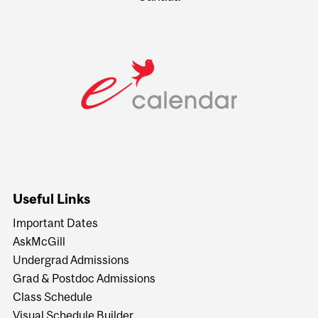
Useful Links
Important Dates
AskMcGill
Undergrad Admissions
Grad & Postdoc Admissions
Class Schedule
Visual Schedule Builder