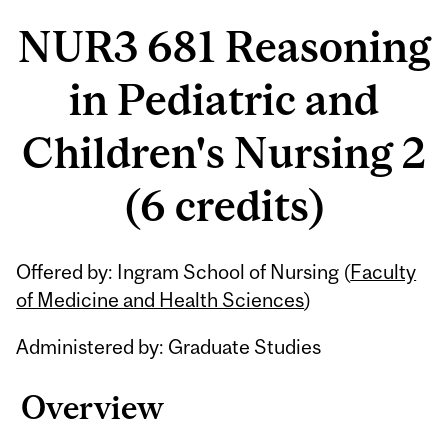
NUR3 681 Reasoning
in Pediatric and
Children's Nursing 2
(6 credits)
Related
Offered by: Ingram School of Nursing (
Faculty
Content
of Medicine and Health Sciences
)
Administered by: Graduate Studies
Overview