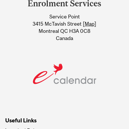
Enrolment Services
University
Service Point
Information
3415 McTavish Street [
Map
]
Montreal QC H3A 0C8
Canada
Useful Links