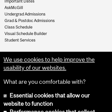
Important Dates
AskMcGill
Undergrad Admissions
Grad & Postdoc Admissions
Class Schedule
Visual Schedule Builder
Student Services
We use cookies to help improve the
usability of our websites.
What are you comfortable with?
Essential cookies that allow our
website to function
Performance cookies that collect