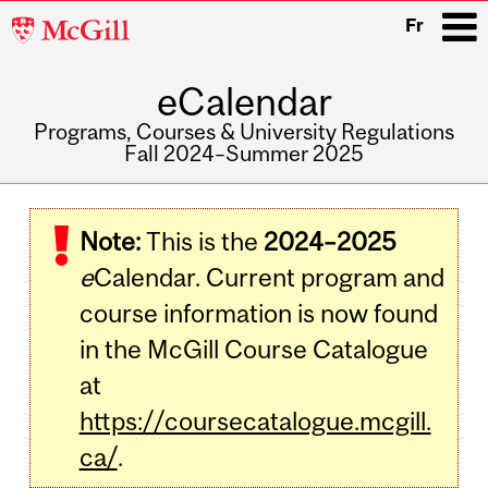
McGill
Fr
University
eCalendar
i
Programs, Courses & University Regulations
Fall 2024–Summer 2025
Main
navigation
Note:
This is the
2024–2025
e
Calendar. Current program and
course information is now found
in the McGill Course Catalogue
at
https://coursecatalogue.mcgill.
ca/
.