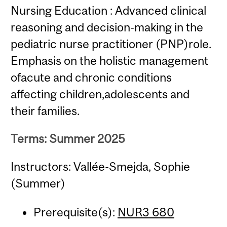
Nursing Education : Advanced clinical
reasoning and decision-making in the
pediatric nurse practitioner (PNP)role.
Emphasis on the holistic management
ofacute and chronic conditions
affecting children,adolescents and
their families.
Terms: Summer 2025
Instructors: Vallée-Smejda, Sophie
(Summer)
Prerequisite(s):
NUR3 680