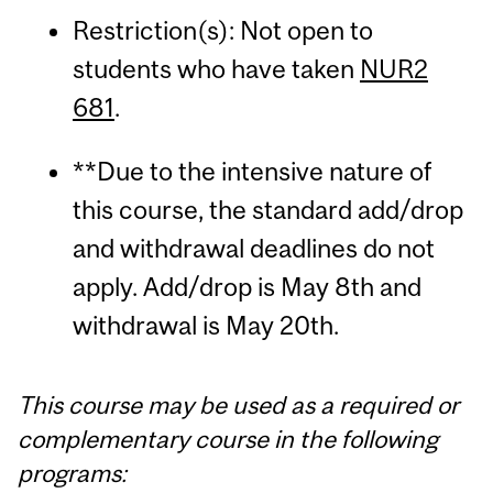
Restriction(s): Not open to
students who have taken
NUR2
681
.
**Due to the intensive nature of
this course, the standard add/drop
and withdrawal deadlines do not
apply. Add/drop is May 8th and
withdrawal is May 20th.
This course may be used as a required or
complementary course in the following
programs: