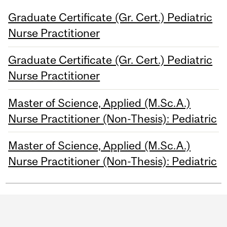
Graduate Certificate (Gr. Cert.) Pediatric
Nurse Practitioner
Graduate Certificate (Gr. Cert.) Pediatric
Nurse Practitioner
Master of Science, Applied (M.Sc.A.)
Nurse Practitioner (Non-Thesis): Pediatric
Master of Science, Applied (M.Sc.A.)
Nurse Practitioner (Non-Thesis): Pediatric
Department
and