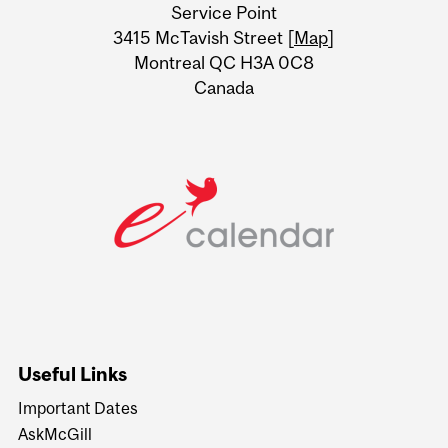
Service Point
Information
3415 McTavish Street [
Map
]
Montreal QC H3A 0C8
Canada
Useful Links
Important Dates
AskMcGill