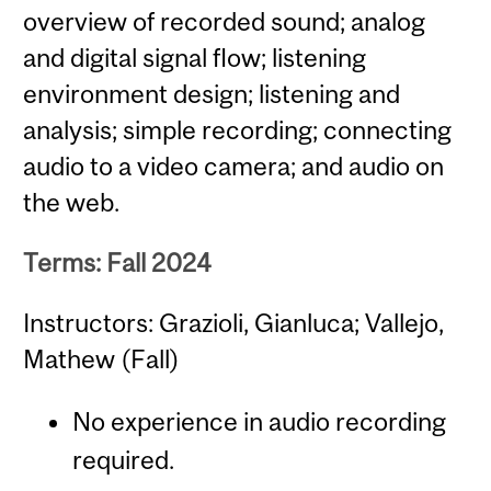
overview of recorded sound; analog
and digital signal flow; listening
environment design; listening and
analysis; simple recording; connecting
audio to a video camera; and audio on
the web.
Terms: Fall 2024
Instructors: Grazioli, Gianluca; Vallejo,
Mathew (Fall)
No experience in audio recording
required.