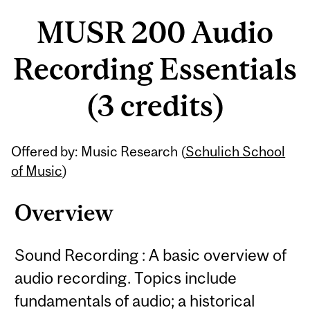
MUSR 200 Audio
Recording Essentials
(3 credits)
Related
Offered by: Music Research (
Schulich School
Content
of Music
)
Overview
Sound Recording : A basic overview of
audio recording. Topics include
fundamentals of audio; a historical