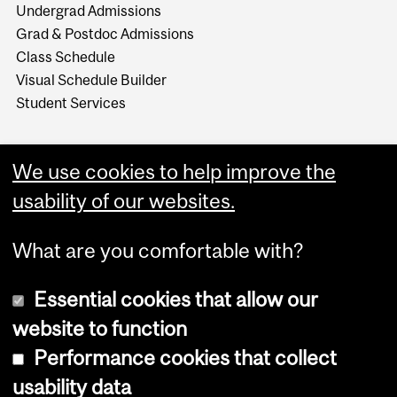
Undergrad Admissions
Grad & Postdoc Admissions
Class Schedule
Visual Schedule Builder
Student Services
We use cookies to help improve the
usability of our websites.
What are you comfortable with?
Essential cookies that allow our
website to function
Performance cookies that collect
Copyright © 2026 McGill University
usability data
Accessibility