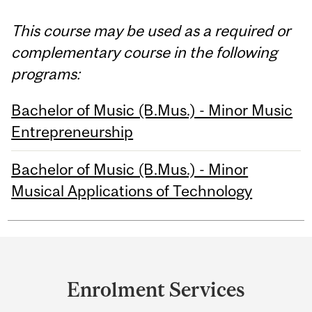
This course may be used as a required or
complementary course in the following
programs:
Bachelor of Music (B.Mus.) - Minor Music
Entrepreneurship
Bachelor of Music (B.Mus.) - Minor
Musical Applications of Technology
Department
and
Enrolment Services
University