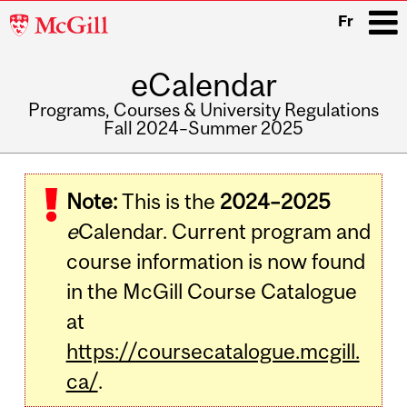
McGill
Fr
University
eCalendar
i
Programs, Courses & University Regulations
Fall 2024–Summer 2025
Main
navigation
Note:
This is the
2024–2025
e
Calendar. Current program and
course information is now found
in the McGill Course Catalogue
at
https://coursecatalogue.mcgill.
ca/
.