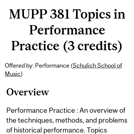
MUPP 381 Topics in
Performance
Practice (3 credits)
Related
Offered by: Performance (
Schulich School of
Content
Music
)
Overview
Performance Practice : An overview of
the techniques, methods, and problems
of historical performance. Topics