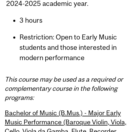
2024-2025 academic year.
3 hours
Restriction: Open to Early Music
students and those interested in
modern performance
This course may be used as a required or
complementary course in the following
programs:
Bachelor of Music (B.Mus.) - Major Early
Music Performance (Baroque Violin, Viola,
Cello, Viola da Gamba, Flute, Recorder,