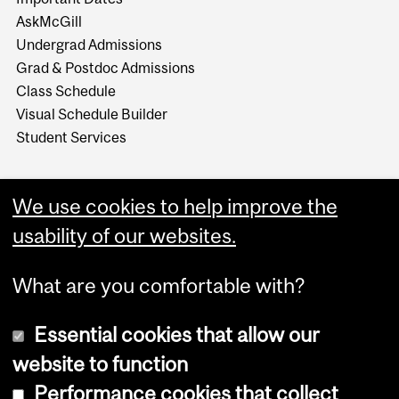
AskMcGill
Undergrad Admissions
Grad & Postdoc Admissions
Class Schedule
Visual Schedule Builder
Student Services
We use cookies to help improve the
usability of our websites.
What are you comfortable with?
Essential cookies that allow our
website to function
Performance cookies that collect
Copyright © 2026 McGill University