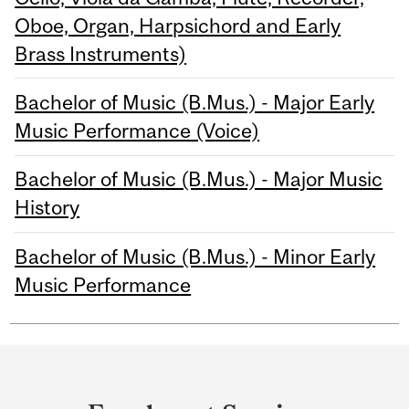
Oboe, Organ, Harpsichord and Early
Brass Instruments)
Bachelor of Music (B.Mus.) - Major Early
Music Performance (Voice)
Bachelor of Music (B.Mus.) - Major Music
History
Bachelor of Music (B.Mus.) - Minor Early
Music Performance
Department
and