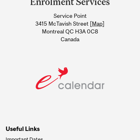
Enrolment Services
University
Service Point
Information
3415 McTavish Street [
Map
]
Montreal QC H3A 0C8
Canada
Useful Links
Important Dates