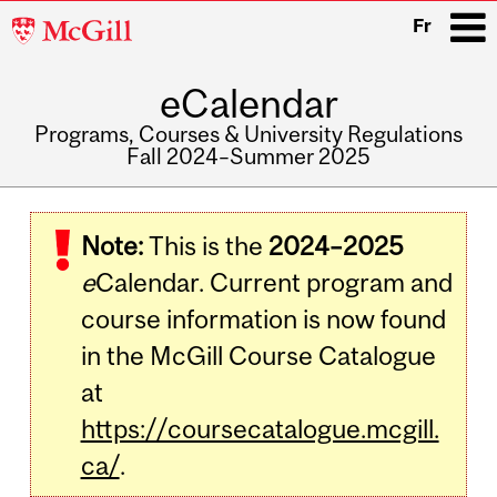
McGill
Fr
University
eCalendar
i
Programs, Courses & University Regulations
Fall 2024–Summer 2025
Main
navigation
Note:
This is the
2024–2025
e
Calendar. Current program and
course information is now found
in the McGill Course Catalogue
at
https://coursecatalogue.mcgill.
ca/
.