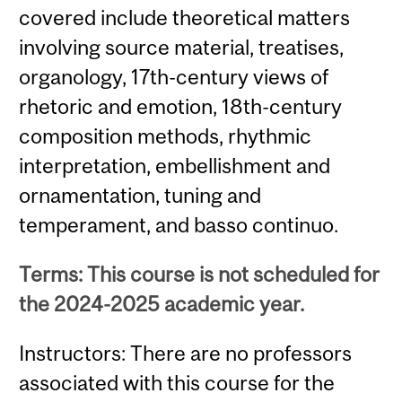
covered include theoretical matters
involving source material, treatises,
organology, 17th-century views of
rhetoric and emotion, 18th-century
composition methods, rhythmic
interpretation, embellishment and
ornamentation, tuning and
temperament, and basso continuo.
Terms: This course is not scheduled for
the 2024-2025 academic year.
Instructors: There are no professors
associated with this course for the