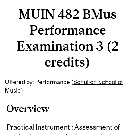
MUIN 482 BMus
Performance
Examination 3 (2
credits)
Related
Offered by: Performance (
Schulich School of
Content
Music
)
Overview
Practical Instrument : Assessment of