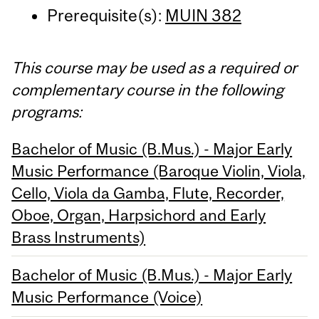
Prerequisite(s):
MUIN 382
This course may be used as a required or
complementary course in the following
programs:
Bachelor of Music (B.Mus.) - Major Early
Music Performance (Baroque Violin, Viola,
Cello, Viola da Gamba, Flute, Recorder,
Oboe, Organ, Harpsichord and Early
Brass Instruments)
Bachelor of Music (B.Mus.) - Major Early
Music Performance (Voice)