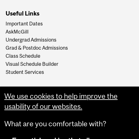
Useful Links
Important Dates
AskMcGill
Undergrad Admissions
Grad & Postdoc Admissions
Class Schedule
Visual Schedule Builder
Student Services
We use cookies to help improve the
usability of our websites.
What are you comfortable with?