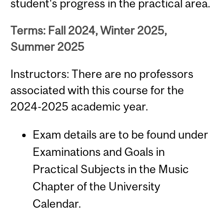
student's progress in the practical area.
Terms: Fall 2024, Winter 2025,
Summer 2025
Instructors: There are no professors
associated with this course for the
2024-2025 academic year.
Exam details are to be found under
Examinations and Goals in
Practical Subjects in the Music
Chapter of the University
Calendar.