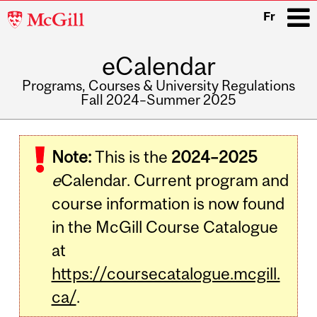
McGill
Fr
University
eCalendar
i
Programs, Courses & University Regulations
Fall 2024–Summer 2025
Main
navigation
Note:
This is the
2024–2025
e
Calendar. Current program and
course information is now found
in the McGill Course Catalogue
at
https://coursecatalogue.mcgill.
ca/
.