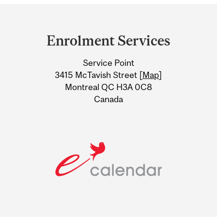
Department
and
Enrolment Services
University
Service Point
Information
3415 McTavish Street [
Map
]
Montreal QC H3A 0C8
Canada