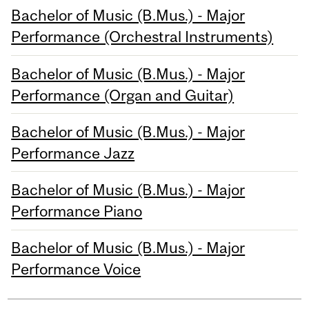
Bachelor of Music (B.Mus.) - Major
Performance (Orchestral Instruments)
Bachelor of Music (B.Mus.) - Major
Performance (Organ and Guitar)
Bachelor of Music (B.Mus.) - Major
Performance Jazz
Bachelor of Music (B.Mus.) - Major
Performance Piano
Bachelor of Music (B.Mus.) - Major
Performance Voice