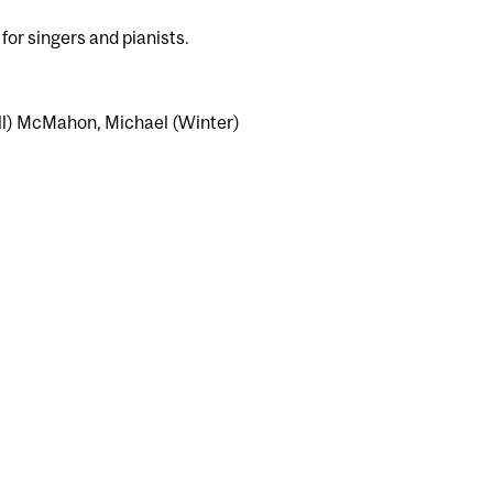
for singers and pianists.
ll) McMahon, Michael (Winter)