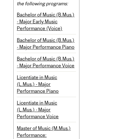
the following programs:
Bachelor of Music (B.Mus.)
- Major Early Music
Performance (Voice)
Bachelor of Music (B.Mus.)
- Major Performance Piano
Bachelor of Music (B.Mus.)
- Major Performance Voice
Licentiate in Music
(L.Mus.) - Major
Performance Piano
Licentiate in Music
(L.Mus.) - Major
Performance Voice
Master of Music (M.Mus.)
Performance: