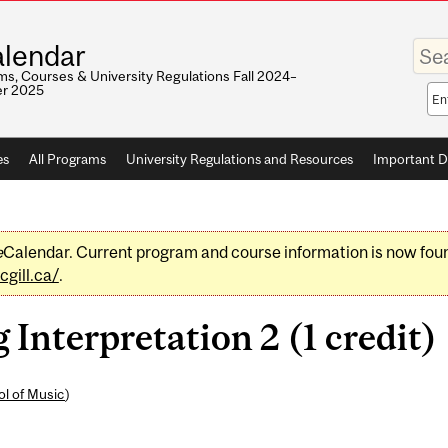
Enter
lendar
your
keywo
s, Courses & University Regulations Fall 2024–
r 2025
Sea
sco
es
All Programs
University Regulations and Resources
Important D
e
Calendar. Current program and course information is now fou
gill.ca/
.
nterpretation 2 (1 credit)
l of Music
)