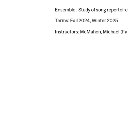
Ensemble : Study of song repertoire 
Terms: Fall 2024, Winter 2025
Instructors: McMahon, Michael (Fa