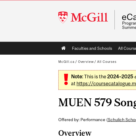
McGill
eCa
University
Program
Summe
Main
Faculties and Schools
All Cours
navigation
McGill.ca
/
Overview
/
All Courses
Note:
This is the
2024–2025
at
https://coursecatalogue.mc
MUEN 579 Song I
Offered by: Performance (
Schulich Schoo
Overview