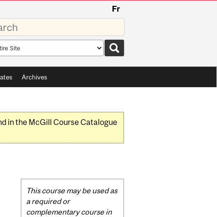
Fr
rds
rch
pe
ates
Archives
nd in the McGill Course Catalogue
Related
This course may be used as
Content
a required or
complementary course in