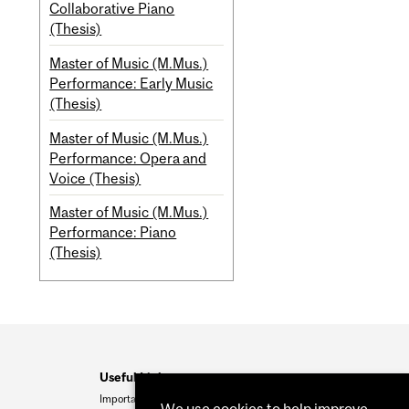
Collaborative Piano
(Thesis)
Master of Music (M.Mus.)
Performance: Early Music
(Thesis)
Master of Music (M.Mus.)
Performance: Opera and
Voice (Thesis)
Master of Music (M.Mus.)
Performance: Piano
(Thesis)
Useful Links
Important Dates
We use cookies to help improve