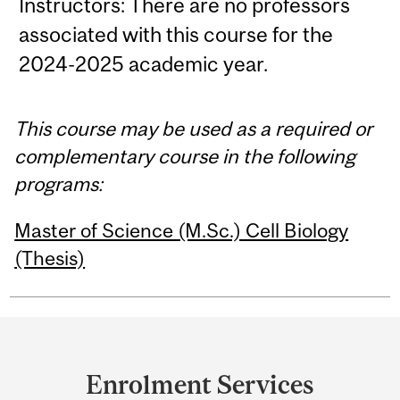
Instructors: There are no professors
associated with this course for the
2024-2025 academic year.
This course may be used as a required or
complementary course in the following
programs:
Master of Science (M.Sc.) Cell Biology
(Thesis)
Department
and
Enrolment Services