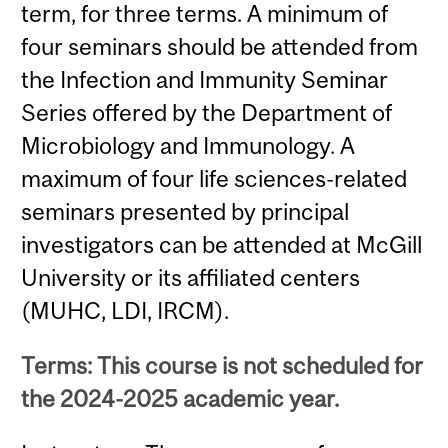
term, for three terms. A minimum of
four seminars should be attended from
the Infection and Immunity Seminar
Series offered by the Department of
Microbiology and Immunology. A
maximum of four life sciences-related
seminars presented by principal
investigators can be attended at McGill
University or its affiliated centers
(MUHC, LDI, IRCM).
Terms: This course is not scheduled for
the 2024-2025 academic year.