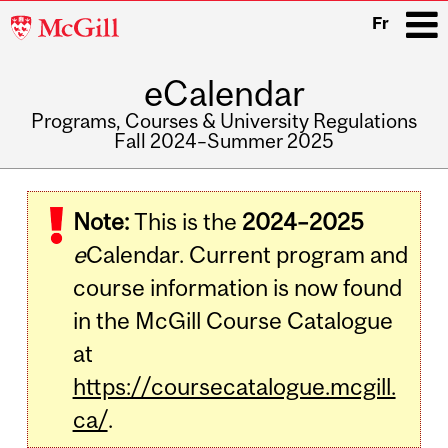
McGill
Fr
University
eCalendar
i
Programs, Courses & University Regulations
Fall 2024–Summer 2025
Main
navigation
Note:
This is the
2024–2025
e
Calendar. Current program and
course information is now found
in the McGill Course Catalogue
at
https://coursecatalogue.mcgill.
ca/
.