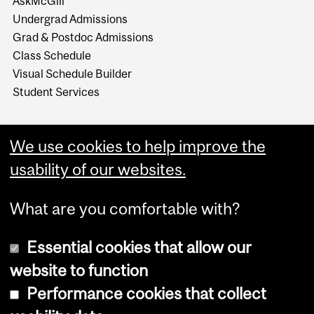
AskMcGill
Undergrad Admissions
Grad & Postdoc Admissions
Class Schedule
Visual Schedule Builder
Student Services
We use cookies to help improve the
usability of our websites.
What are you comfortable with?
Essential cookies that allow our
website to function
Performance cookies that collect
Copyright © 2026 McGill University