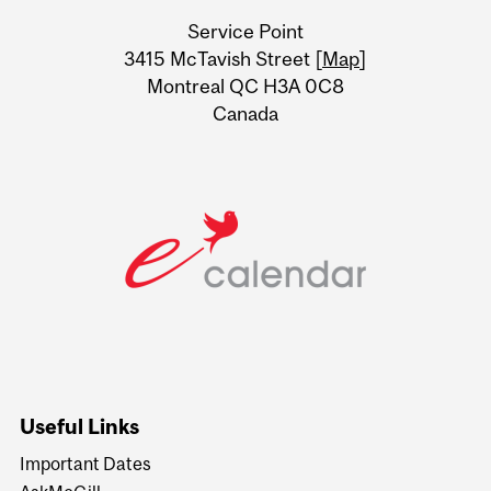
University
Service Point
Information
3415 McTavish Street [
Map
]
Montreal QC H3A 0C8
Canada
Useful Links
Important Dates