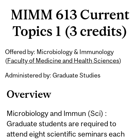
MIMM 613 Current
Topics 1 (3 credits)
Related
Offered by: Microbiology & Immunology
Content
(
Faculty of Medicine and Health Sciences
)
Administered by: Graduate Studies
Overview
Microbiology and Immun (Sci) :
Graduate students are required to
attend eight scientific seminars each