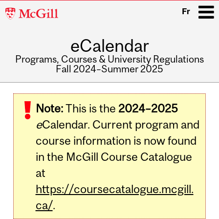
McGill
Fr
University
eCalendar
i
Programs, Courses & University Regulations
Fall 2024–Summer 2025
Main
navigation
Note:
This is the
2024–2025
e
Calendar. Current program and
course information is now found
in the McGill Course Catalogue
at
https://coursecatalogue.mcgill.
ca/
.