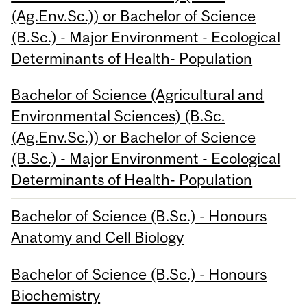
(Ag.Env.Sc.)) or Bachelor of Science
(B.Sc.) - Major Environment - Ecological
Determinants of Health- Population
Bachelor of Science (Agricultural and
Environmental Sciences) (B.Sc.
(Ag.Env.Sc.)) or Bachelor of Science
(B.Sc.) - Major Environment - Ecological
Determinants of Health- Population
Bachelor of Science (B.Sc.) - Honours
Anatomy and Cell Biology
Bachelor of Science (B.Sc.) - Honours
Biochemistry