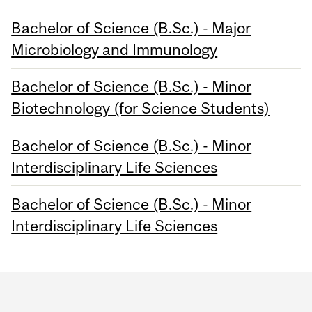
Bachelor of Science (B.Sc.) - Major
Microbiology and Immunology
Bachelor of Science (B.Sc.) - Minor
Biotechnology (for Science Students)
Bachelor of Science (B.Sc.) - Minor
Interdisciplinary Life Sciences
Bachelor of Science (B.Sc.) - Minor
Interdisciplinary Life Sciences
Department