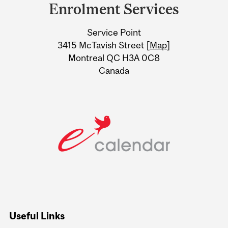
and
Enrolment Services
University
Service Point
Information
3415 McTavish Street [
Map
]
Montreal QC H3A 0C8
Canada
Useful Links