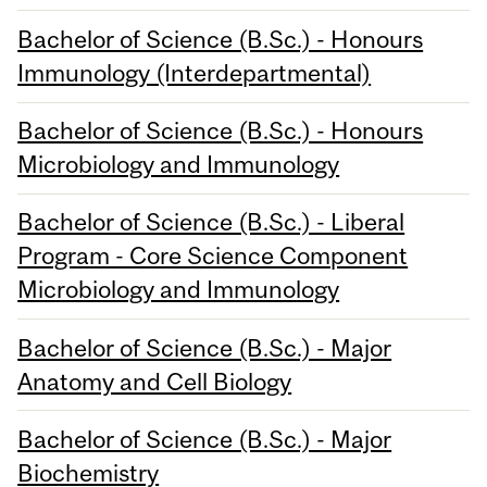
Bachelor of Science (B.Sc.) - Honours
Immunology (Interdepartmental)
Bachelor of Science (B.Sc.) - Honours
Microbiology and Immunology
Bachelor of Science (B.Sc.) - Liberal
Program - Core Science Component
Microbiology and Immunology
Bachelor of Science (B.Sc.) - Major
Anatomy and Cell Biology
Bachelor of Science (B.Sc.) - Major
Biochemistry