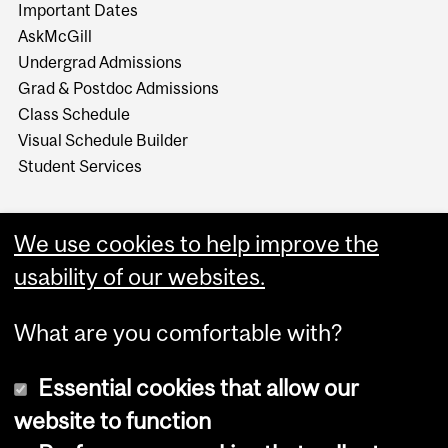
Important Dates
AskMcGill
Undergrad Admissions
Grad & Postdoc Admissions
Class Schedule
Visual Schedule Builder
Student Services
We use cookies to help improve the
usability of our websites.
What are you comfortable with?
Essential cookies that allow our
website to function