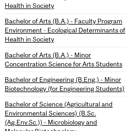
Health in Society
Bachelor of Arts (B.A.) - Faculty Program
Environment - Ecological Determinants of
Health in Society
Bachelor of Arts (B.A.) - Minor
Concentration Science for Arts Students
Bachelor of Engineering (B.Eng.) - Minor
Biotechnology (for Engineering Students)
Bachelor of Science (Agricultural and
Environmental Sciences) (B.Sc.
(Ag.Env.Sc.)) - Microbiology and