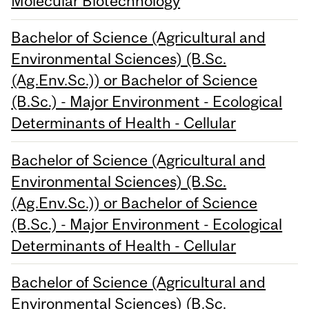
Molecular Biotechnology
Bachelor of Science (Agricultural and
Environmental Sciences) (B.Sc.
(Ag.Env.Sc.)) or Bachelor of Science
(B.Sc.) - Major Environment - Ecological
Determinants of Health - Cellular
Bachelor of Science (Agricultural and
Environmental Sciences) (B.Sc.
(Ag.Env.Sc.)) or Bachelor of Science
(B.Sc.) - Major Environment - Ecological
Determinants of Health - Cellular
Bachelor of Science (Agricultural and
Environmental Sciences) (B.Sc.