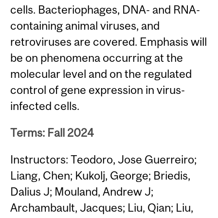
cells. Bacteriophages, DNA- and RNA-
containing animal viruses, and
retroviruses are covered. Emphasis will
be on phenomena occurring at the
molecular level and on the regulated
control of gene expression in virus-
infected cells.
Terms: Fall 2024
Instructors: Teodoro, Jose Guerreiro;
Liang, Chen; Kukolj, George; Briedis,
Dalius J; Mouland, Andrew J;
Archambault, Jacques; Liu, Qian; Liu,