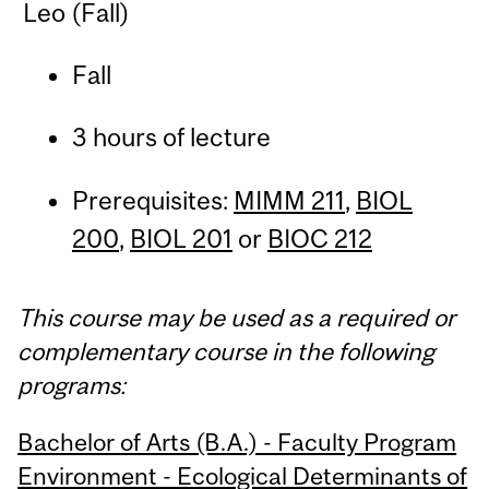
Leo (Fall)
Fall
3 hours of lecture
Prerequisites:
MIMM 211
,
BIOL
200
,
BIOL 201
or
BIOC 212
This course may be used as a required or
complementary course in the following
programs:
Bachelor of Arts (B.A.) - Faculty Program
Environment - Ecological Determinants of