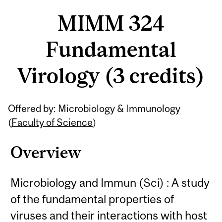
MIMM 324
Fundamental
Virology (3 credits)
Related
Offered by: Microbiology & Immunology
Content
(
Faculty of Science
)
Overview
Microbiology and Immun (Sci) : A study
of the fundamental properties of
viruses and their interactions with host