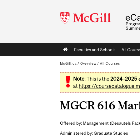
McGill
eCa
University
Program
Summe
Main
Faculties and Schools
All Cours
navigation
McGill.ca
/
Overview
/
All Courses
Note:
This is the
2024–2025
at
https://coursecatalogue.mc
MGCR 616 Marke
Offered by: Management (
Desautels Fac
Administered by: Graduate Studies