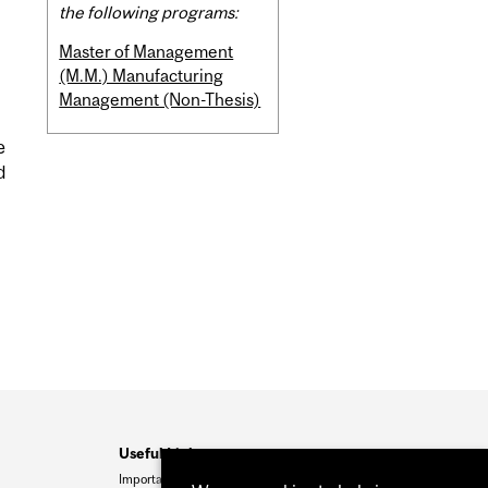
the following programs:
Master of Management
(M.M.) Manufacturing
Management (Non-Thesis)
e
d
Useful Links
Important Dates