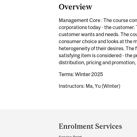
Overview
Management Core : The course conc
corporations today - the customer.
customer wants and needs. The cour
consumer choice and looks at the 
heterogeneity of their desires. The 
satisfying item is considered - the 
distribution, pricing and promotion,
Terms: Winter 2025
Instructors: Ma, Yu (Winter)
Department
and
Enrolment Services
University