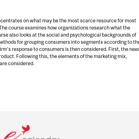
entrates on what may be the most scarce resource for most
 The course examines how organizations research what the
se also looks at the social and psychological backgrounds of
methods for grouping consumers into segments according to th
firm's response to consumers is then considered. First, the nee
product. Following this, the elements of the marketing mix,
 are considered.