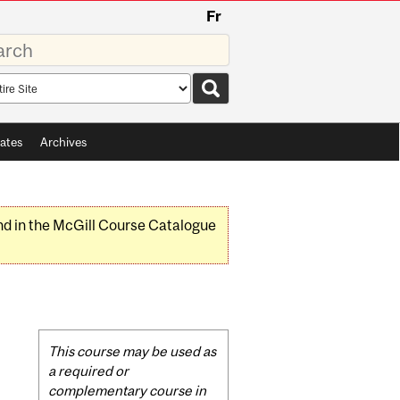
Fr
rds
rch
pe
ates
Archives
nd in the McGill Course Catalogue
Related
This course may be used as
Content
a required or
complementary course in