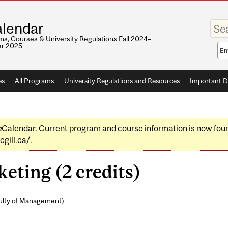
Enter
lendar
your
keywo
s, Courses & University Regulations Fall 2024–
r 2025
Sea
sco
es
All Programs
University Regulations and Resources
Important D
e
Calendar. Current program and course information is now fou
gill.ca/
.
ting (2 credits)
ulty of Management
)