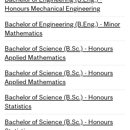
Honours Mechanical Engineering
Bachelor of Engineering (B.Eng.) - Minor
Mathematics
Bachelor of Science (B.Sc.) - Honours
Applied Mathematics
Bachelor of Science (B.Sc.) - Honours
Applied Mathematics
Bachelor of Science (B.Sc.) - Honours
Statistics
Bachelor of Science (B.Sc.) - Honours