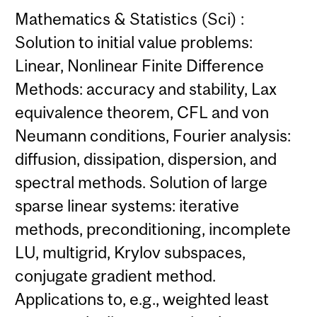
Mathematics & Statistics (Sci) :
Solution to initial value problems:
Linear, Nonlinear Finite Difference
Methods: accuracy and stability, Lax
equivalence theorem, CFL and von
Neumann conditions, Fourier analysis:
diffusion, dissipation, dispersion, and
spectral methods. Solution of large
sparse linear systems: iterative
methods, preconditioning, incomplete
LU, multigrid, Krylov subspaces,
conjugate gradient method.
Applications to, e.g., weighted least