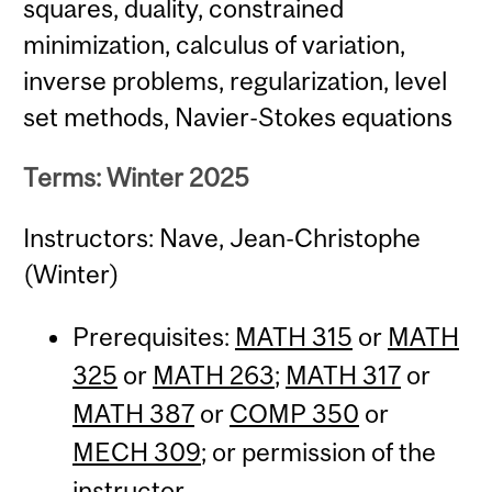
squares, duality, constrained
minimization, calculus of variation,
inverse problems, regularization, level
set methods, Navier-Stokes equations
Terms: Winter 2025
Instructors: Nave, Jean-Christophe
(Winter)
Prerequisites:
MATH 315
or
MATH
325
or
MATH 263
;
MATH 317
or
MATH 387
or
COMP 350
or
MECH 309
; or permission of the
instructor