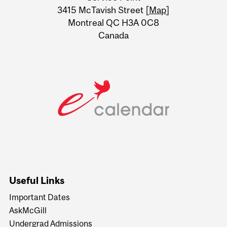
Information
3415 McTavish Street [
Map
]
Montreal QC H3A 0C8
Canada
Useful Links
Important Dates
AskMcGill
Undergrad Admissions