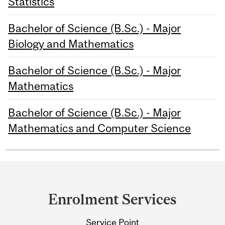
Statistics
Bachelor of Science (B.Sc.) - Major
Biology and Mathematics
Bachelor of Science (B.Sc.) - Major
Mathematics
Bachelor of Science (B.Sc.) - Major
Mathematics and Computer Science
Department
and
Enrolment Services
University
Service Point