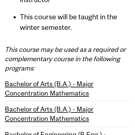
This course will be taught in the
winter semester.
This course may be used as a required or
complementary course in the following
programs:
Bachelor of Arts (B.A.) - Major
Concentration Mathematics
Bachelor of Arts (B.A.) - Major
Concentration Mathematics
Bachelor of Engineering (B.Eng.) -