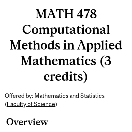
MATH 478
Computational
Methods in Applied
Mathematics (3
credits)
Related
Offered by: Mathematics and Statistics
Content
(
Faculty of Science
)
Overview