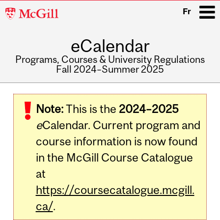
McGill
Fr
University
eCalendar
i
Programs, Courses & University Regulations
Fall 2024–Summer 2025
Main
navigation
Note:
This is the
2024–2025
e
Calendar. Current program and
course information is now found
in the McGill Course Catalogue
at
https://coursecatalogue.mcgill.
ca/
.