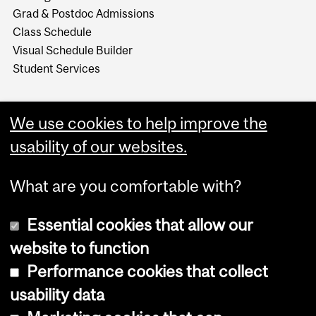
Grad & Postdoc Admissions
Class Schedule
Visual Schedule Builder
Student Services
We use cookies to help improve the
usability of our websites.
What are you comfortable with?
Essential cookies that allow our
website to function
Performance cookies that collect
Copyright © 2026 McGill University
usability data
Accessibility