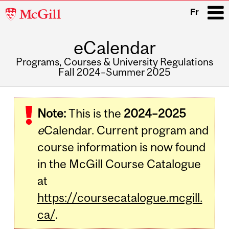
McGill
Fr
University
eCalendar
i
Programs, Courses & University Regulations
Fall 2024–Summer 2025
Main
navigation
Note:
This is the
2024–2025
e
Calendar. Current program and
course information is now found
in the McGill Course Catalogue
at
https://coursecatalogue.mcgill.
ca/
.