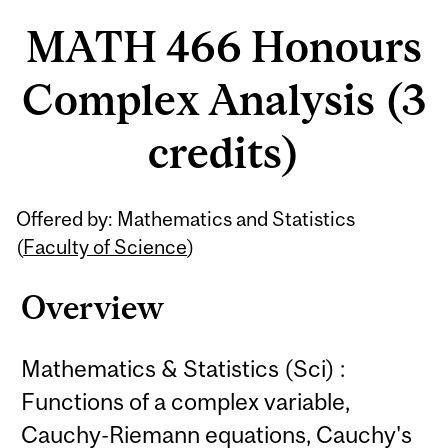
MATH 466 Honours
Complex Analysis (3
credits)
Related
Offered by: Mathematics and Statistics
Content
(
Faculty of Science
)
Overview
Mathematics & Statistics (Sci) :
Functions of a complex variable,
Cauchy-Riemann equations, Cauchy's