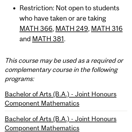
Restriction: Not open to students
who have taken or are taking
MATH 366
,
MATH 249
,
MATH 316
and
MATH 381
.
This course may be used as a required or
complementary course in the following
programs:
Bachelor of Arts (B.A.) - Joint Honours
Component Mathematics
Bachelor of Arts (B.A.) - Joint Honours
Component Mathematics