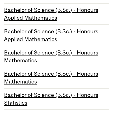
Bachelor of Science (B.Sc.) - Honours
Applied Mathematics
Bachelor of Science (B.Sc.) - Honours
Applied Mathematics
Bachelor of Science (B.Sc.) - Honours
Mathematics
Bachelor of Science (B.Sc.) - Honours
Mathematics
Bachelor of Science (B.Sc.) - Honours
Statistics