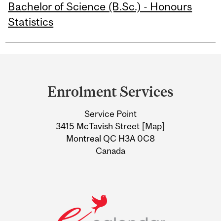
Bachelor of Science (B.Sc.) - Honours
Statistics
Department
and
Enrolment Services
University
Service Point
Information
3415 McTavish Street [
Map
]
Montreal QC H3A 0C8
Canada