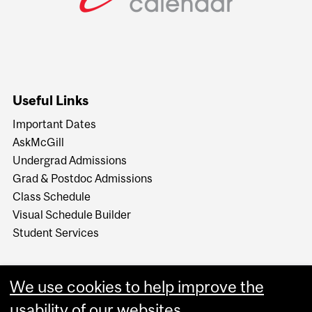
Useful Links
Important Dates
AskMcGill
Undergrad Admissions
Grad & Postdoc Admissions
Class Schedule
Visual Schedule Builder
Student Services
We use cookies to help improve the
usability of our websites.