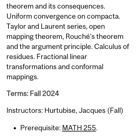
theorem and its consequences.
Uniform convergence on compacta.
Taylor and Laurent series, open
mapping theorem, Rouché's theorem
and the argument principle. Calculus of
residues. Fractional linear
transformations and conformal
mappings.
Terms: Fall 2024
Instructors: Hurtubise, Jacques (Fall)
Prerequisite:
MATH 255
.