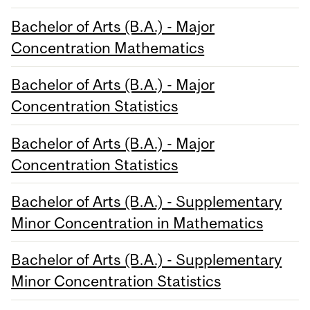
Bachelor of Arts (B.A.) - Major
Concentration Mathematics
Bachelor of Arts (B.A.) - Major
Concentration Statistics
Bachelor of Arts (B.A.) - Major
Concentration Statistics
Bachelor of Arts (B.A.) - Supplementary
Minor Concentration in Mathematics
Bachelor of Arts (B.A.) - Supplementary
Minor Concentration Statistics