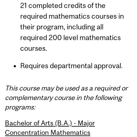
21 completed credits of the
required mathematics courses in
their program, including all
required 200 level mathematics
courses.
Requires departmental approval.
This course may be used as a required or
complementary course in the following
programs:
Bachelor of Arts (B.A.) - Major
Concentration Mathematics