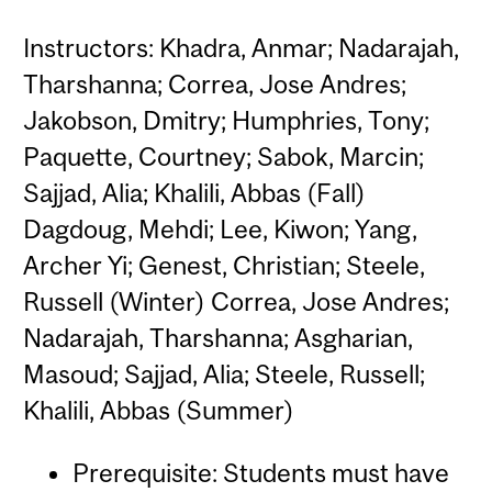
Instructors: Khadra, Anmar; Nadarajah,
Tharshanna; Correa, Jose Andres;
Jakobson, Dmitry; Humphries, Tony;
Paquette, Courtney; Sabok, Marcin;
Sajjad, Alia; Khalili, Abbas (Fall)
Dagdoug, Mehdi; Lee, Kiwon; Yang,
Archer Yi; Genest, Christian; Steele,
Russell (Winter) Correa, Jose Andres;
Nadarajah, Tharshanna; Asgharian,
Masoud; Sajjad, Alia; Steele, Russell;
Khalili, Abbas (Summer)
Prerequisite: Students must have