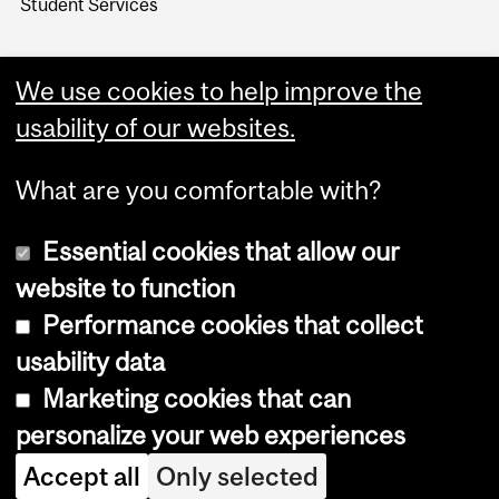
Student Services
We use cookies to help improve the
usability of our websites.
What are you comfortable with?
Essential cookies that allow our
website to function
Performance cookies that collect
Copyright © 2026 McGill University
usability data
Accessibility
Marketing cookies that can
Cookie notice
personalize your web experiences
Cookie settings
Accept all
Only selected
Log in