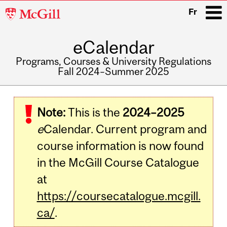
McGill
Fr
University
eCalendar
i
Programs, Courses & University Regulations
Fall 2024–Summer 2025
Main
navigation
Note:
This is the
2024–2025
e
Calendar. Current program and
course information is now found
in the McGill Course Catalogue
at
https://coursecatalogue.mcgill.
ca/
.