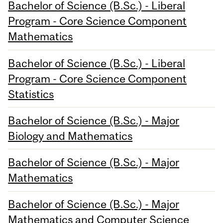
Bachelor of Science (B.Sc.) - Liberal
Program - Core Science Component
Mathematics
Bachelor of Science (B.Sc.) - Liberal
Program - Core Science Component
Statistics
Bachelor of Science (B.Sc.) - Major
Biology and Mathematics
Bachelor of Science (B.Sc.) - Major
Mathematics
Bachelor of Science (B.Sc.) - Major
Mathematics and Computer Science