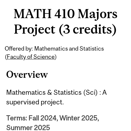
MATH 410 Majors
Project (3 credits)
Related
Offered by: Mathematics and Statistics
Content
(
Faculty of Science
)
Overview
Mathematics & Statistics (Sci) : A
supervised project.
Terms: Fall 2024, Winter 2025,
Summer 2025