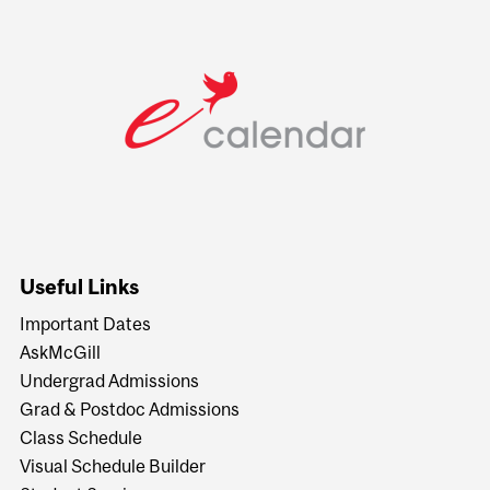
Useful Links
Important Dates
AskMcGill
Undergrad Admissions
Grad & Postdoc Admissions
Class Schedule
Visual Schedule Builder