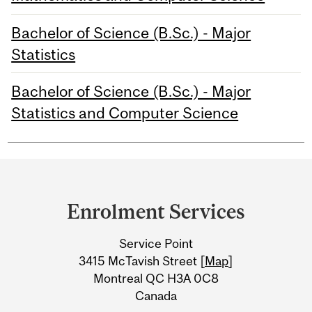
Bachelor of Science (B.Sc.) - Major
Statistics
Bachelor of Science (B.Sc.) - Major
Statistics and Computer Science
Department
and
Enrolment Services
University
Service Point
Information
3415 McTavish Street [
Map
]
Montreal QC H3A 0C8
Canada