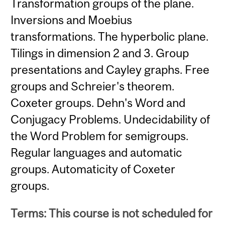
Transformation groups of the plane.
Inversions and Moebius
transformations. The hyperbolic plane.
Tilings in dimension 2 and 3. Group
presentations and Cayley graphs. Free
groups and Schreier's theorem.
Coxeter groups. Dehn's Word and
Conjugacy Problems. Undecidability of
the Word Problem for semigroups.
Regular languages and automatic
groups. Automaticity of Coxeter
groups.
Terms: This course is not scheduled for