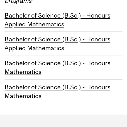
programs:
Bachelor of Science (B.Sc.) - Honours
Applied Mathematics
Bachelor of Science (B.Sc.) - Honours
Applied Mathematics
Bachelor of Science (B.Sc.) - Honours
Mathematics
Bachelor of Science (B.Sc.) - Honours
Mathematics
Department