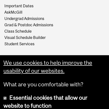
Important Dates
AskMcGill
Undergrad Admissions
Grad & Postdoc Admissions
Class Schedule
Visual Schedule Builder
Student Services
We use cookies to help improve the
usability of our websites.
What are you comfortable with?
Essential cookies that allow our
website to function