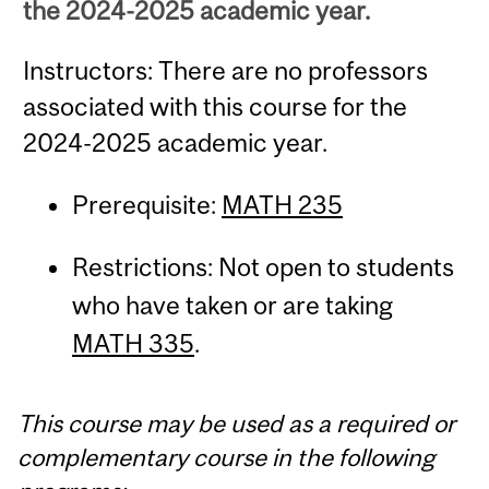
the 2024-2025 academic year.
Instructors: There are no professors
associated with this course for the
2024-2025 academic year.
Prerequisite:
MATH 235
Restrictions: Not open to students
who have taken or are taking
MATH 335
.
This course may be used as a required or
complementary course in the following