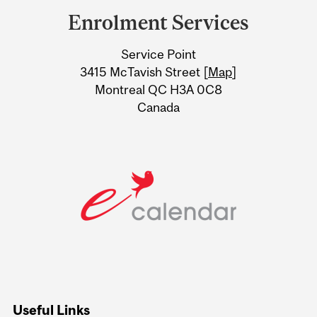
and
Enrolment Services
University
Service Point
Information
3415 McTavish Street [
Map
]
Montreal QC H3A 0C8
Canada
Useful Links