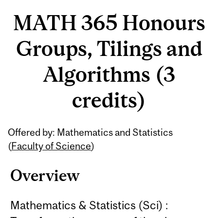
MATH 365 Honours
Groups, Tilings and
Algorithms (3
credits)
Related
Offered by: Mathematics and Statistics
Content
(
Faculty of Science
)
Overview
Mathematics & Statistics (Sci) :