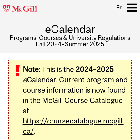
McGill
Fr
University
eCalendar
i
Programs, Courses & University Regulations
Fall 2024–Summer 2025
Main
navigation
Note:
This is the
2024–2025
e
Calendar. Current program and
course information is now found
in the McGill Course Catalogue
at
https://coursecatalogue.mcgill.
ca/
.