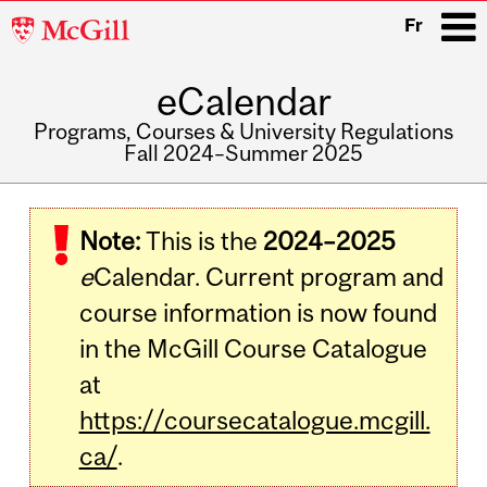
McGill
Fr
University
eCalendar
i
Programs, Courses & University Regulations
Fall 2024–Summer 2025
Main
navigation
Note:
This is the
2024–2025
e
Calendar. Current program and
course information is now found
in the McGill Course Catalogue
at
https://coursecatalogue.mcgill.
ca/
.