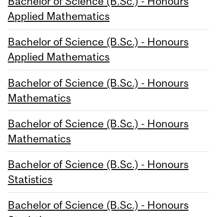
Bachelor of Science (B.Sc.) - Honours
Applied Mathematics
Bachelor of Science (B.Sc.) - Honours
Applied Mathematics
Bachelor of Science (B.Sc.) - Honours
Mathematics
Bachelor of Science (B.Sc.) - Honours
Mathematics
Bachelor of Science (B.Sc.) - Honours
Statistics
Bachelor of Science (B.Sc.) - Honours