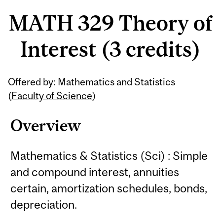
MATH 329 Theory of
Interest (3 credits)
Related
Offered by: Mathematics and Statistics
Content
(
Faculty of Science
)
Overview
Mathematics & Statistics (Sci) : Simple
and compound interest, annuities
certain, amortization schedules, bonds,
depreciation.