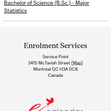
Bachelor of Science (B.Sc.) - Major
Statistics
Department
and
Enrolment Services
University
Service Point
Information
3415 McTavish Street [
Map
]
Montreal QC H3A 0C8
Canada