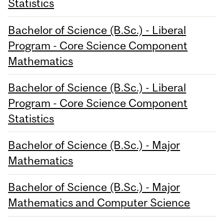
Statistics
Bachelor of Science (B.Sc.) - Liberal
Program - Core Science Component
Mathematics
Bachelor of Science (B.Sc.) - Liberal
Program - Core Science Component
Statistics
Bachelor of Science (B.Sc.) - Major
Mathematics
Bachelor of Science (B.Sc.) - Major
Mathematics and Computer Science