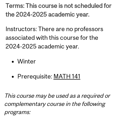
Terms: This course is not scheduled for
the 2024-2025 academic year.
Instructors: There are no professors
associated with this course for the
2024-2025 academic year.
Winter
Prerequisite:
MATH 141
This course may be used as a required or
complementary course in the following
programs: