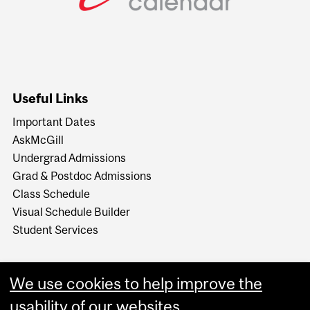
Useful Links
Important Dates
AskMcGill
Undergrad Admissions
Grad & Postdoc Admissions
Class Schedule
Visual Schedule Builder
Student Services
We use cookies to help improve the
usability of our websites.