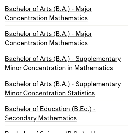
Bachelor of Arts (B.A.) - Major
Concentration Mathematics
Bachelor of Arts (B.A.) - Major
Concentration Mathematics
Bachelor of Arts (B.A.) - Supplementary
Minor Concentration in Mathematics
Bachelor of Arts (B.A.) - Supplementary
Minor Concentration Statistics
Bachelor of Education (B.Ed.) -
Secondary Mathematics