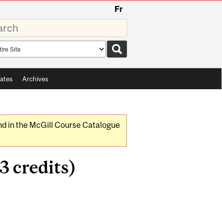
Fr
rds
rch
pe
ates
Archives
nd in the McGill Course Catalogue
3 credits)