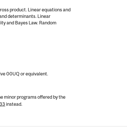
cross product. Linear equations and
 and determinants. Linear
ility and Bayes Law. Random
ve 00UQ or equivalent.
he minor programs offered by the
33
instead.