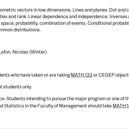
ometric vectors in low dimensions. Lines and planes. Dot and 
rties and rank. Linear dependence and independence. Inverses
pace, probability, combination of events. Conditional probab
mmon distributions.
 Lafon, Nicolas (Winter)
dents who have taken or are taking
MATH 133
or CEGEP objecti
 students only.
ce. Students intending to pursue the major program or one of t
 Statistics in the Faculty of Management should take
MATH 1