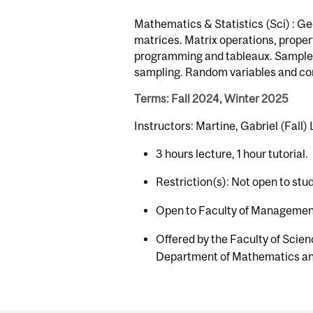
Mathematics & Statistics (Sci) : Ge
matrices. Matrix operations, prope
programming and tableaux. Sample s
sampling. Random variables and co
Terms: Fall 2024, Winter 2025
Instructors: Martine, Gabriel (Fall)
3 hours lecture, 1 hour tutorial.
Restriction(s): Not open to stu
Open to Faculty of Management
Offered by the Faculty of Scien
Department of Mathematics and