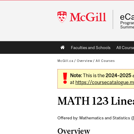
McGill
eCa
University
Program
Summe
Main
Faculties and Schools
All Cours
navigation
McGill.ca
/
Overview
/
All Courses
Note:
This is the
2024–2025
at
https://coursecatalogue.mc
MATH 123 Linear
Offered by: Mathematics and Statistics (
Overview