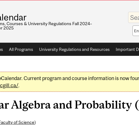
Enter
lendar
your
keywo
s, Courses & University Regulations Fall 2024–
r 2025
Sea
sco
es
All Programs
University Regulations and Resources
Important D
e
Calendar. Current program and course information is now fou
gill.ca/
.
 Algebra and Probability (
Faculty of Science
)