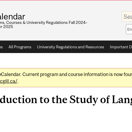
Enter
lendar
your
keywo
s, Courses & University Regulations Fall 2024–
r 2025
Sea
sco
es
All Programs
University Regulations and Resources
Important D
e
Calendar. Current program and course information is now fou
gill.ca/
.
duction to the Study of Lan