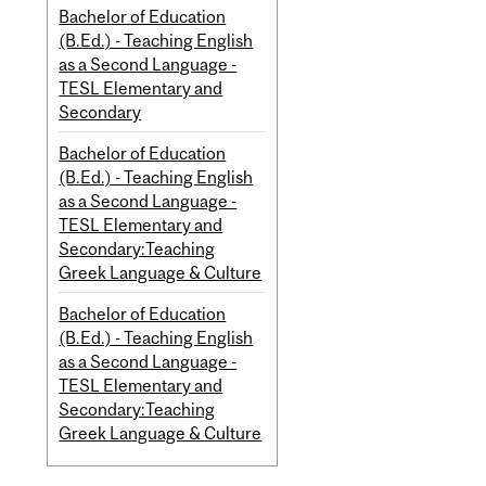
Bachelor of Education
(B.Ed.) - Teaching English
as a Second Language -
TESL Elementary and
Secondary
Bachelor of Education
(B.Ed.) - Teaching English
as a Second Language -
TESL Elementary and
Secondary:Teaching
Greek Language & Culture
Bachelor of Education
(B.Ed.) - Teaching English
as a Second Language -
TESL Elementary and
Secondary:Teaching
Greek Language & Culture