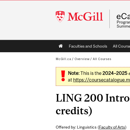
McGill
eCa
University
Program
Summe
Main
Faculties and Schools
All Cours
navigation
McGill.ca
/
Overview
/
All Courses
Note:
This is the
2024–2025
at
https://coursecatalogue.mc
LING 200 Intro
credits)
Offered by: Linguistics (
Faculty of Arts
)