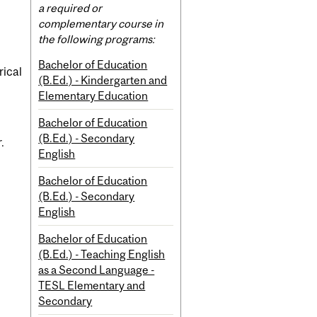
Content
a required or
complementary course in
the following programs:
Bachelor of Education
rical
(B.Ed.) - Kindergarten and
Elementary Education
Bachelor of Education
(B.Ed.) - Secondary
.
English
Bachelor of Education
(B.Ed.) - Secondary
English
Bachelor of Education
(B.Ed.) - Teaching English
as a Second Language -
TESL Elementary and
Secondary