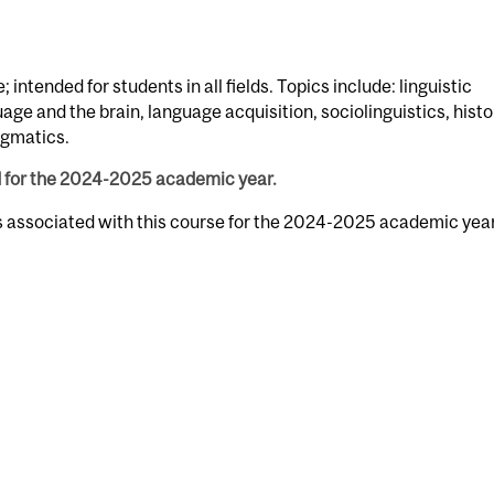
 intended for students in all fields. Topics include: linguistic
e and the brain, language acquisition, sociolinguistics, histo
agmatics.
d for the 2024-2025 academic year.
rs associated with this course for the 2024-2025 academic year