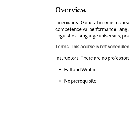
Overview
Linguistics : General interest course;
competence vs. performance, languag
linguistics, language universals, pr
Terms: This course is not schedule
Instructors: There are no professo
Fall and Winter
No prerequisite