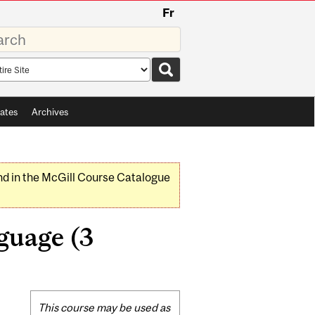
Fr
rds
rch
pe
ates
Archives
nd in the McGill Course Catalogue
guage (3
Related
This course may be used as