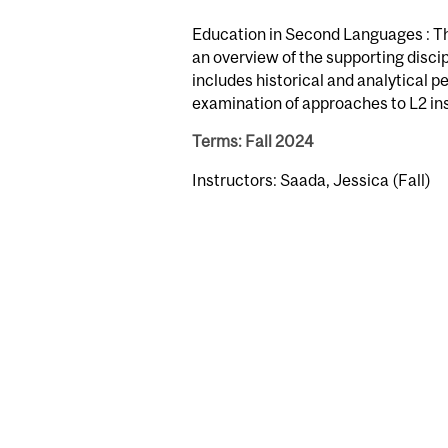
Education in Second Languages : Thi
an overview of the supporting discip
includes historical and analytical 
examination of approaches to L2 in
Terms: Fall 2024
Instructors: Saada, Jessica (Fall)