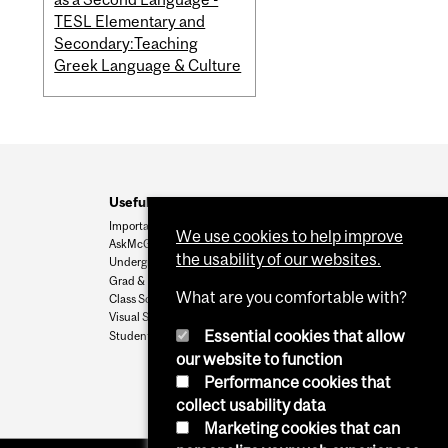
TESL Elementary and
Secondary:Teaching
Greek Language & Culture
Useful Links
Important Dates
We use cookies to help improve
AskMcGill
the usability of our websites.
Undergrad Admissions
Grad & Postdoc Admissions
What are you comfortable with?
Class Schedule
Visual Schedule Builder
Essential cookies that allow
Student Services
our website to function
Performance cookies that
collect usability data
Marketing cookies that can