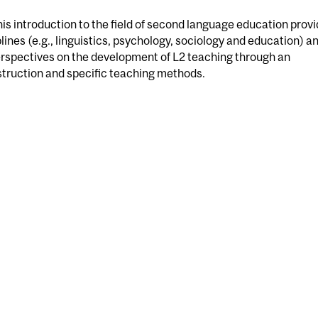
s introduction to the field of second language education prov
lines (e.g., linguistics, psychology, sociology and education) a
perspectives on the development of L2 teaching through an
struction and specific teaching methods.