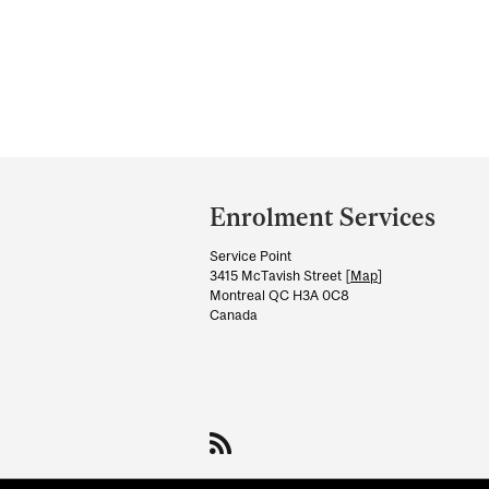
Department
and
Enrolment Services
University
Service Point
Information
3415 McTavish Street [
Map
]
Montreal QC H3A 0C8
Canada