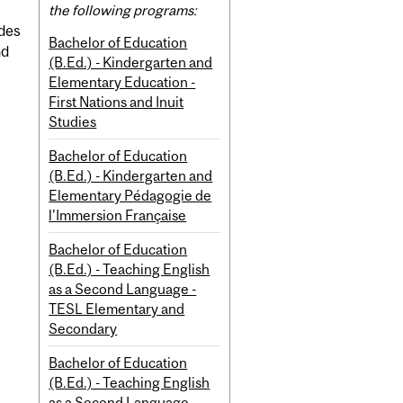
the following programs:
ides
Bachelor of Education
nd
(B.Ed.) - Kindergarten and
Elementary Education -
First Nations and Inuit
Studies
Bachelor of Education
(B.Ed.) - Kindergarten and
Elementary Pédagogie de
l'Immersion Française
Bachelor of Education
(B.Ed.) - Teaching English
as a Second Language -
TESL Elementary and
Secondary
Bachelor of Education
(B.Ed.) - Teaching English
as a Second Language -