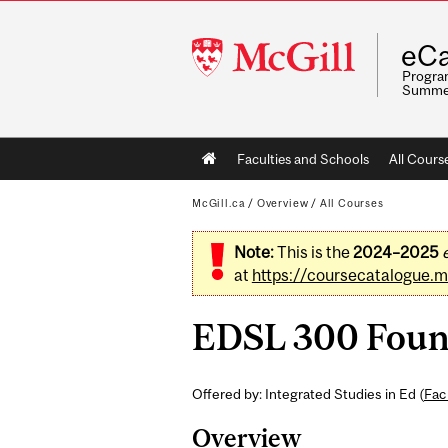
McGill
eCa
University
Program
Summe
Main
Faculties and Schools
All Cours
navigation
McGill.ca
/
Overview
/
All Courses
Note:
This is the
2024–2025
at
https://coursecatalogue.mc
EDSL 300 Found
Offered by: Integrated Studies in Ed (
Fac
Overview