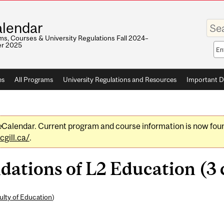
Enter
lendar
your
keywo
s, Courses & University Regulations Fall 2024–
r 2025
Sea
sco
es
All Programs
University Regulations and Resources
Important D
e
Calendar. Current program and course information is now fou
gill.ca/
.
ations of L2 Education (3 c
ulty of Education
)