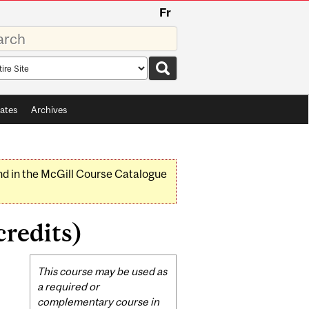
Fr
rds
rch
pe
ates
Archives
nd in the McGill Course Catalogue
redits)
Related
This course may be used as
Content
a required or
complementary course in