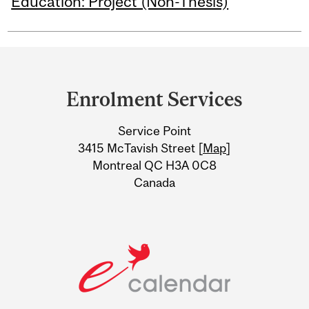
Education: Project (Non-Thesis)
Department
and
Enrolment Services
University
Service Point
Information
3415 McTavish Street [
Map
]
Montreal QC H3A 0C8
Canada