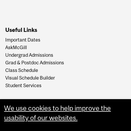
Useful Links
Important Dates
AskMcGill
Undergrad Admissions
Grad & Postdoc Admissions
Class Schedule
Visual Schedule Builder
Student Services
We use cookies to help improve the
usability of our websites.