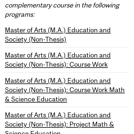
complementary course in the following
programs:
Master of Arts (M.A.) Education and
Society (Non-Thesis)
Master of Arts (M.A.) Education and
Society (Non-Thesis): Course Work
Master of Arts (M.A.) Education and
Society (Non-Thesis): Course Work Math
& Science Education
Master of Arts (M.A.) Education and
Society (Non-Thesis): Project Math &
Science Education