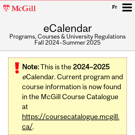
McGill
Fr
University
eCalendar
i
Programs, Courses & University Regulations
Fall 2024–Summer 2025
Main
navigation
Note:
This is the
2024–2025
e
Calendar. Current program and
course information is now found
in the McGill Course Catalogue
at
https://coursecatalogue.mcgill.
ca/
.