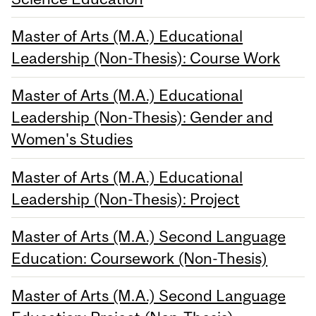
Master of Arts (M.A.) Educational
Leadership (Non-Thesis): Course Work
Master of Arts (M.A.) Educational
Leadership (Non-Thesis): Gender and
Women's Studies
Master of Arts (M.A.) Educational
Leadership (Non-Thesis): Project
Master of Arts (M.A.) Second Language
Education: Coursework (Non-Thesis)
Master of Arts (M.A.) Second Language