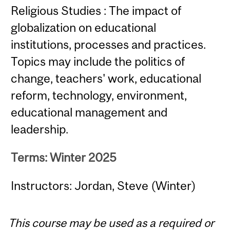
Religious Studies : The impact of
globalization on educational
institutions, processes and practices.
Topics may include the politics of
change, teachers' work, educational
reform, technology, environment,
educational management and
leadership.
Terms: Winter 2025
Instructors: Jordan, Steve (Winter)
This course may be used as a required or