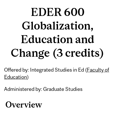
EDER 600
Globalization,
Education and
Change (3 credits)
Related
Offered by: Integrated Studies in Ed (
Faculty of
Content
Education
)
Administered by: Graduate Studies
Overview