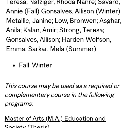
Teresa; Nafziger, Rhoda Nanre; Savard,
Annie (Fall) Gonsalves, Allison (Winter)
Metallic, Janine; Low, Bronwen; Asghar,
Anila; Kalan, Amir; Strong, Teresa;
Gonsalves, Allison; Harden-Wolfson,
Emma; Sarkar, Mela (Summer)
Fall, Winter
This course may be used as a required or
complementary course in the following
programs:
Master of Arts (M.A.) Education and
Society (Thesis)