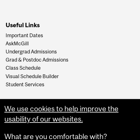
Useful Links
Important Dates
AskMcGill
Undergrad Admissions
Grad & Postdoc Admissions
Class Schedule
Visual Schedule Builder
Student Services
We use cookies to help improve the
usability of our websites.
What are you comfortable with?