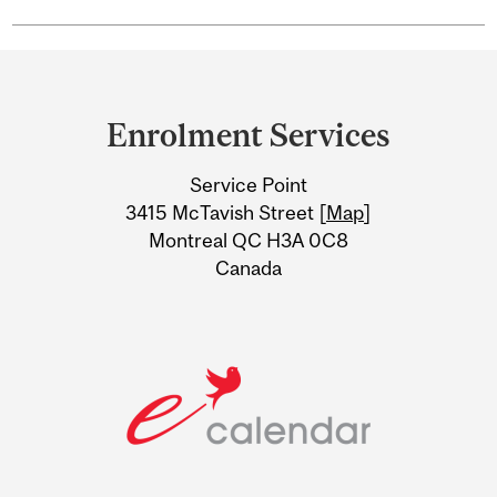
Department
and
Enrolment Services
University
Service Point
Information
3415 McTavish Street [
Map
]
Montreal QC H3A 0C8
Canada