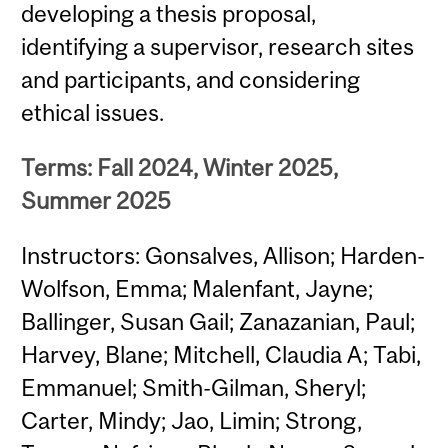
developing a thesis proposal,
identifying a supervisor, research sites
and participants, and considering
ethical issues.
Terms: Fall 2024, Winter 2025,
Summer 2025
Instructors: Gonsalves, Allison; Harden-
Wolfson, Emma; Malenfant, Jayne;
Ballinger, Susan Gail; Zanazanian, Paul;
Harvey, Blane; Mitchell, Claudia A; Tabi,
Emmanuel; Smith-Gilman, Sheryl;
Carter, Mindy; Jao, Limin; Strong,