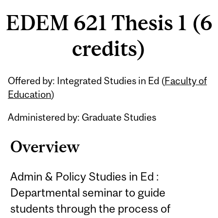
EDEM 621 Thesis 1 (6
credits)
Related
Offered by: Integrated Studies in Ed (
Faculty of
Content
Education
)
Administered by: Graduate Studies
Overview
Admin & Policy Studies in Ed :
Departmental seminar to guide
students through the process of