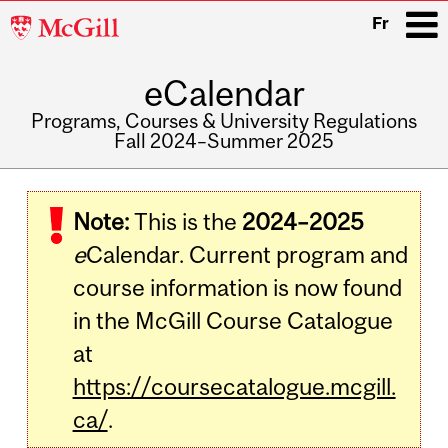
McGill
Fr
University
eCalendar
i
Programs, Courses & University Regulations
Fall 2024–Summer 2025
Main
navigation
Note:
This is the
2024–2025
e
Calendar. Current program and
course information is now found
in the McGill Course Catalogue
at
https://coursecatalogue.mcgill.
ca/
.