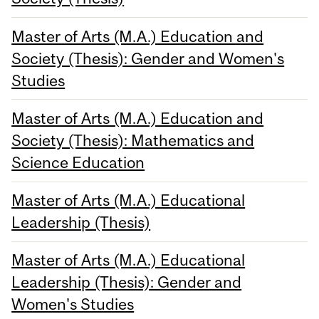
Master of Arts (M.A.) Education and
Society (Thesis): Gender and Women's
Studies
Master of Arts (M.A.) Education and
Society (Thesis): Mathematics and
Science Education
Master of Arts (M.A.) Educational
Leadership (Thesis)
Master of Arts (M.A.) Educational
Leadership (Thesis): Gender and
Women's Studies