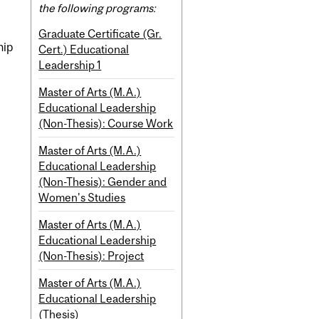
the following programs:
Graduate Certificate (Gr.
hip
Cert.) Educational
Leadership 1
Master of Arts (M.A.)
Educational Leadership
(Non-Thesis): Course Work
Master of Arts (M.A.)
Educational Leadership
(Non-Thesis): Gender and
Women's Studies
Master of Arts (M.A.)
Educational Leadership
(Non-Thesis): Project
Master of Arts (M.A.)
Educational Leadership
(Thesis)