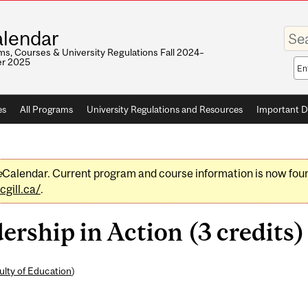
Enter
lendar
your
keywo
s, Courses & University Regulations Fall 2024–
r 2025
Sea
sco
es
All Programs
University Regulations and Resources
Important D
e
Calendar. Current program and course information is now fou
gill.ca/
.
ship in Action (3 credits)
ulty of Education
)