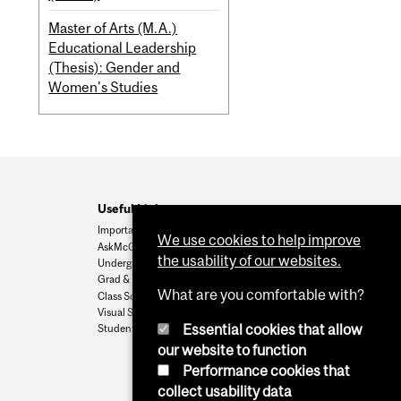
Master of Arts (M.A.)
Educational Leadership
(Thesis): Gender and
Women's Studies
Useful Links
Important Dates
We use cookies to help improve
AskMcGill
the usability of our websites.
Undergrad Admissions
Grad & Postdoc Admissions
What are you comfortable with?
Class Schedule
Visual Schedule Builder
Essential cookies that allow
Student Services
our website to function
Performance cookies that
collect usability data