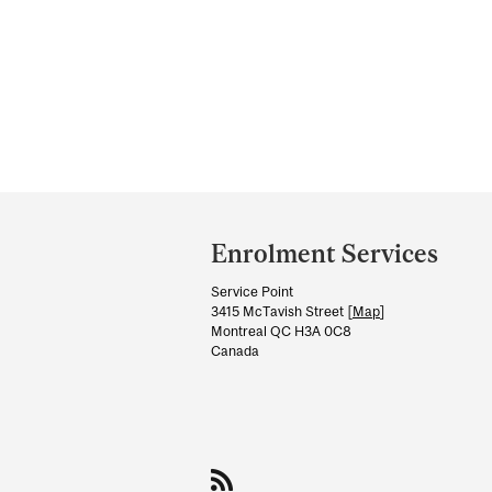
Department
and
Enrolment Services
University
Service Point
Information
3415 McTavish Street [
Map
]
Montreal QC H3A 0C8
Canada