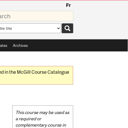
Fr
rds
rch
pe
ates
Archives
nd in the McGill Course Catalogue
Related
This course may be used as
Content
a required or
complementary course in