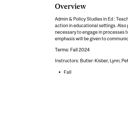
Overview
Admin & Policy Studies in Ed : Teach
action in educational settings. Also
necessary to engage in processes t
emphasis will be given to communic
Terms: Fall 2024
Instructors: Butler-Kisber, Lynn; Pet
Fall