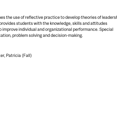
es the use of reflective practice to develop theories of leaders
 provides students with the knowledge, skills and attitudes
o improve individual and organizational performance. Special
ation, problem solving and decision-making.
er, Patricia (Fall)