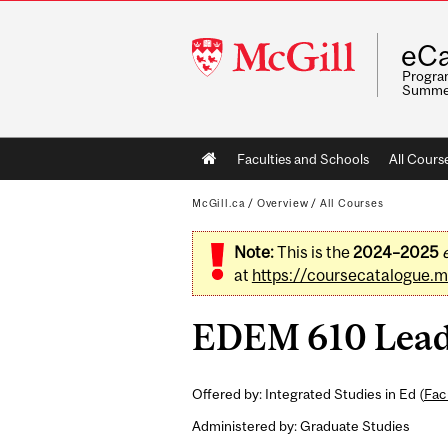
McGill
eCa
University
Program
Summe
Main
Faculties and Schools
All Cours
navigation
McGill.ca
/
Overview
/
All Courses
Note:
This is the
2024–2025
at
https://coursecatalogue.mc
EDEM 610 Leader
Offered by: Integrated Studies in Ed (
Fac
Administered by: Graduate Studies