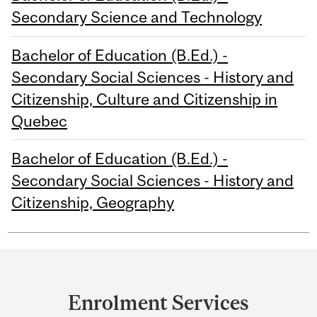
Secondary Science and Technology
Bachelor of Education (B.Ed.) -
Secondary Social Sciences - History and
Citizenship, Culture and Citizenship in
Quebec
Bachelor of Education (B.Ed.) -
Secondary Social Sciences - History and
Citizenship, Geography
Department
and
Enrolment Services