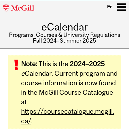
McGill
Fr
University
eCalendar
i
Programs, Courses & University Regulations
Fall 2024–Summer 2025
Main
navigation
Note:
This is the
2024–2025
e
Calendar. Current program and
course information is now found
in the McGill Course Catalogue
at
https://coursecatalogue.mcgill.
ca/
.