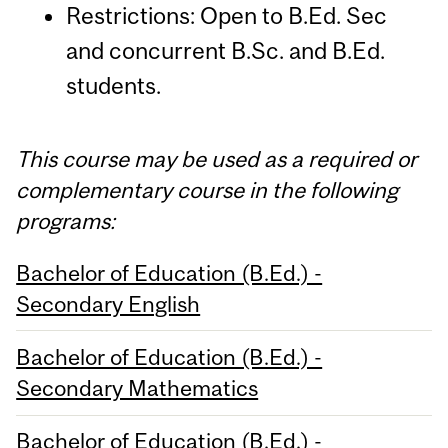
Restrictions: Open to B.Ed. Sec
and concurrent B.Sc. and B.Ed.
students.
This course may be used as a required or
complementary course in the following
programs:
Bachelor of Education (B.Ed.) -
Secondary English
Bachelor of Education (B.Ed.) -
Secondary Mathematics
Bachelor of Education (B.Ed.) -