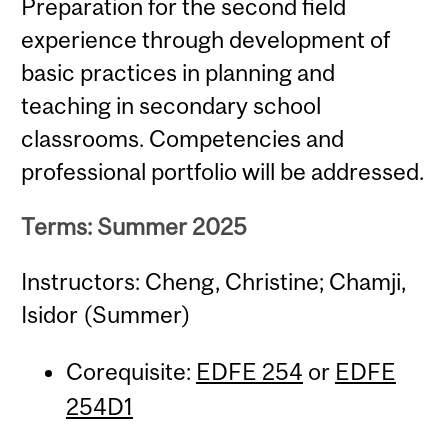
Preparation for the second field
experience through development of
basic practices in planning and
teaching in secondary school
classrooms. Competencies and
professional portfolio will be addressed.
Terms: Summer 2025
Instructors: Cheng, Christine; Chamji,
Isidor (Summer)
Corequisite:
EDFE 254
or
EDFE
254D1