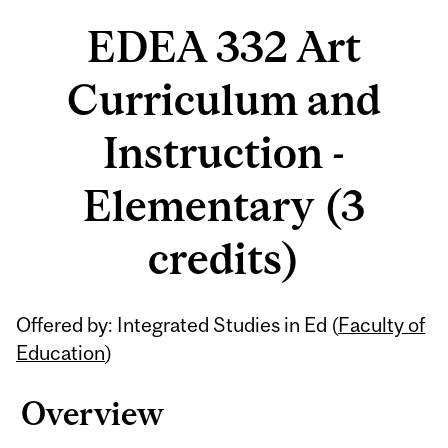
EDEA 332 Art
Curriculum and
Instruction -
Elementary (3
credits)
Related
Offered by: Integrated Studies in Ed (
Faculty of
Content
Education
)
Overview