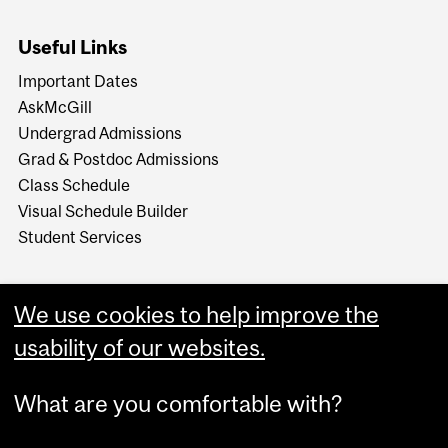
Useful Links
Important Dates
AskMcGill
Undergrad Admissions
Grad & Postdoc Admissions
Class Schedule
Visual Schedule Builder
Student Services
We use cookies to help improve the
usability of our websites.
What are you comfortable with?