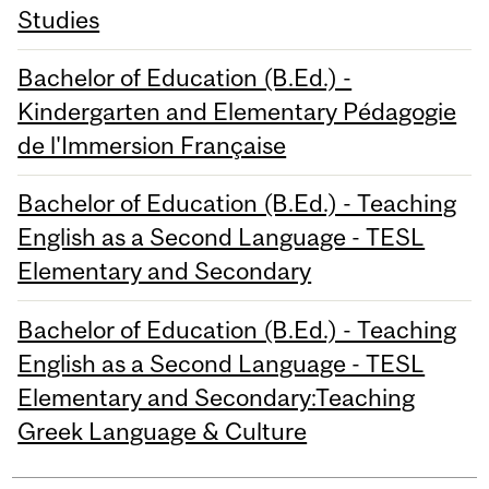
Studies
Bachelor of Education (B.Ed.) -
Kindergarten and Elementary Pédagogie
de l'Immersion Française
Bachelor of Education (B.Ed.) - Teaching
English as a Second Language - TESL
Elementary and Secondary
Bachelor of Education (B.Ed.) - Teaching
English as a Second Language - TESL
Elementary and Secondary:Teaching
Greek Language & Culture