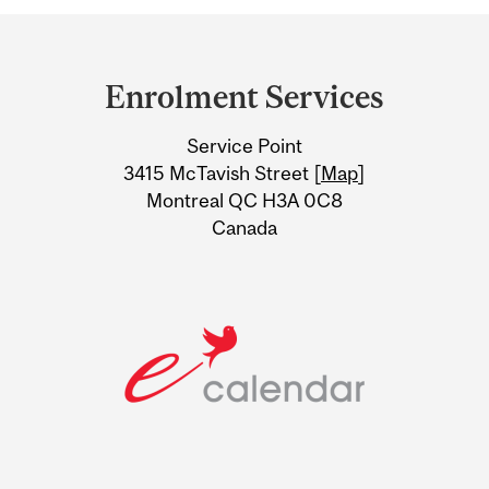
Department
and
Enrolment Services
University
Service Point
Information
3415 McTavish Street [
Map
]
Montreal QC H3A 0C8
Canada