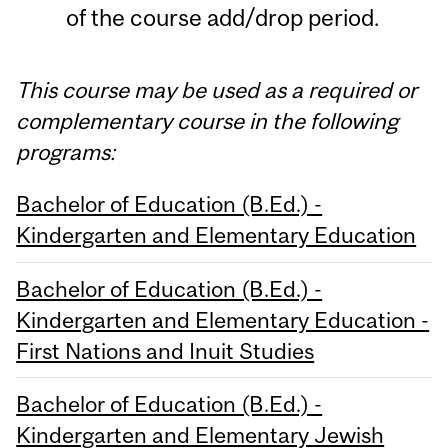
of the course add/drop period.
This course may be used as a required or
complementary course in the following
programs:
Bachelor of Education (B.Ed.) -
Kindergarten and Elementary Education
Bachelor of Education (B.Ed.) -
Kindergarten and Elementary Education -
First Nations and Inuit Studies
Bachelor of Education (B.Ed.) -
Kindergarten and Elementary Jewish