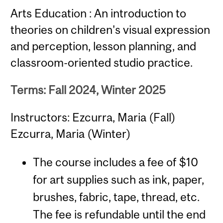
Arts Education : An introduction to
theories on children's visual expression
and perception, lesson planning, and
classroom-oriented studio practice.
Terms: Fall 2024, Winter 2025
Instructors: Ezcurra, Maria (Fall)
Ezcurra, Maria (Winter)
The course includes a fee of $10
for art supplies such as ink, paper,
brushes, fabric, tape, thread, etc.
The fee is refundable until the end