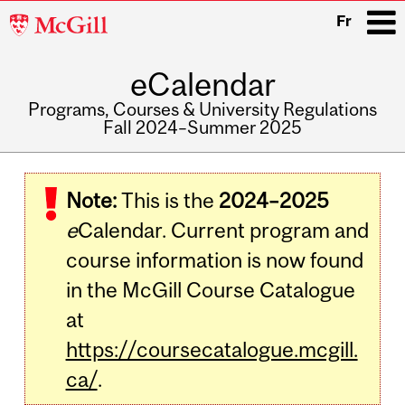
McGill
Fr
University
eCalendar
i
Programs, Courses & University Regulations
Fall 2024–Summer 2025
Main
navigation
Note:
This is the
2024–2025
e
Calendar. Current program and
course information is now found
in the McGill Course Catalogue
at
https://coursecatalogue.mcgill.
ca/
.