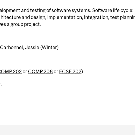
velopment and testing of software systems. Software life cycle:
hitecture and design, implementation, integration, test planni
es a group project.
o-Carbonnel, Jessie (Winter)
COMP 202
or
COMP 208
or
ECSE 202
)
.