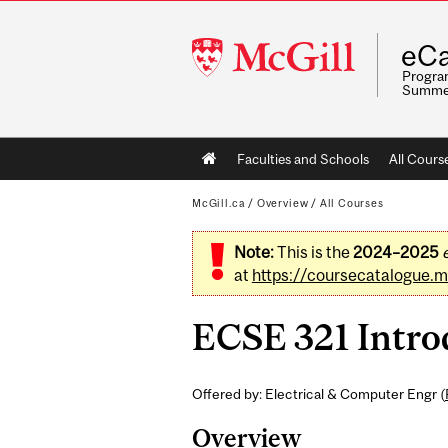
McGill
eCa
University
Program
Summe
Main
Faculties and Schools
All Cours
navigation
McGill.ca
/
Overview
/
All Courses
Note:
This is the
2024–2025
at
https://coursecatalogue.mc
ECSE 321 Introd
Offered by: Electrical & Computer Engr (
Overview