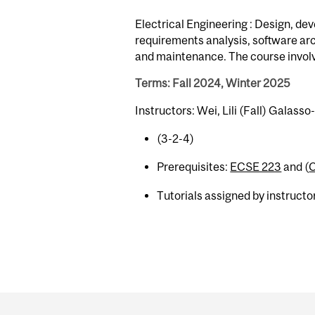
Electrical Engineering : Design, de
requirements analysis, software arc
and maintenance. The course involv
Terms: Fall 2024, Winter 2025
Instructors: Wei, Lili (Fall) Galass
(3-2-4)
Prerequisites:
ECSE 223
and (
Tutorials assigned by instructor
Department