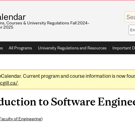
Enter
lendar
your
keywo
s, Courses & University Regulations Fall 2024–
r 2025
Sea
sco
es
All Programs
University Regulations and Resources
Important D
e
Calendar. Current program and course information is now fou
gill.ca/
.
uction to Software Enginee
Faculty of Engineering
)