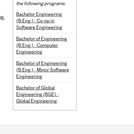
the following programs:
Bachelor Engineering
ng,
(B.Eng.) - Co-op in
Software Engineering
Bachelor of Engineering
(B.Eng.) - Computer
Engineering
Bachelor of Engineering
(B.Eng.) - Minor Software
Engineering
Bachelor of Global
Engineering (BGE) -
Global Engineering