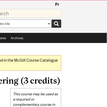
Fr
rds
rch
pe
ates
Archives
nd in the McGill Course Catalogue
ring (3 credits)
Related
This course may be used as
Content
a required or
complementary course in