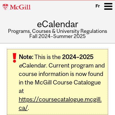
McGill
Fr
University
eCalendar
i
Programs, Courses & University Regulations
Fall 2024–Summer 2025
Main
navigation
Note:
This is the
2024–2025
e
Calendar. Current program and
course information is now found
in the McGill Course Catalogue
at
https://coursecatalogue.mcgill.
ca/
.