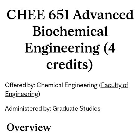
CHEE 651 Advanced
Biochemical
Engineering (4
credits)
Related
Offered by: Chemical Engineering (
Faculty of
Content
Engineering
)
Administered by: Graduate Studies
Overview