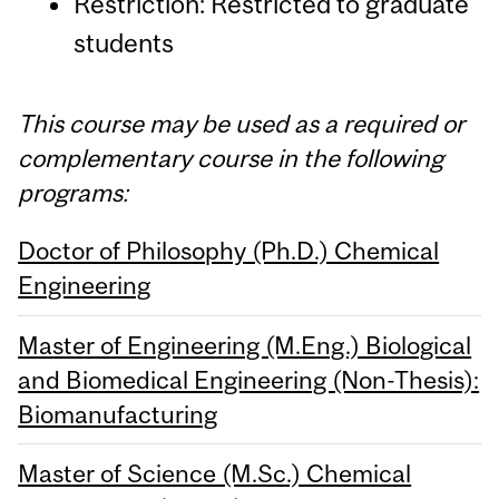
Restriction: Restricted to graduate
students
This course may be used as a required or
complementary course in the following
programs:
Doctor of Philosophy (Ph.D.) Chemical
Engineering
Master of Engineering (M.Eng.) Biological
and Biomedical Engineering (Non-Thesis):
Biomanufacturing
Master of Science (M.Sc.) Chemical