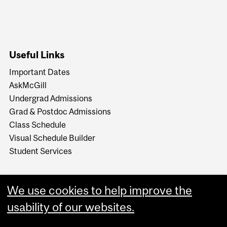
Useful Links
Important Dates
AskMcGill
Undergrad Admissions
Grad & Postdoc Admissions
Class Schedule
Visual Schedule Builder
Student Services
We use cookies to help improve the
usability of our websites.