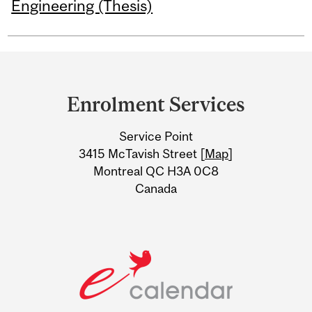
Engineering (Thesis)
Department
and
Enrolment Services
University
Service Point
Information
3415 McTavish Street [
Map
]
Montreal QC H3A 0C8
Canada