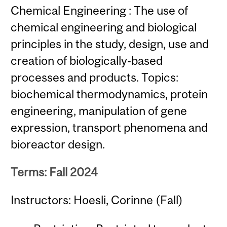
Chemical Engineering : The use of
chemical engineering and biological
principles in the study, design, use and
creation of biologically-based
processes and products. Topics:
biochemical thermodynamics, protein
engineering, manipulation of gene
expression, transport phenomena and
bioreactor design.
Terms: Fall 2024
Instructors: Hoesli, Corinne (Fall)