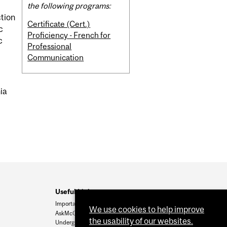
the following programs:
ction
Certificate (Cert.)
c
Proficiency - French for
c
Professional
Communication
nia
Useful Links
Important Dates
We use cookies to help improve
AskMcGill
the usability of our websites.
Undergrad Admissions