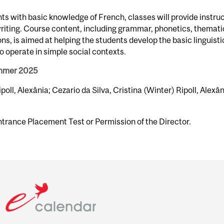
s with basic knowledge of French, classes will provide instru
 writing. Course content, including grammar, phonetics, themati
s, is aimed at helping the students develop the basic linguisti
o operate in simple social contexts.
ummer 2025
ipoll, Alexânia; Cezario da Silva, Cristina (Winter) Ripoll, Alexâ
ntrance Placement Test or Permission of the Director.