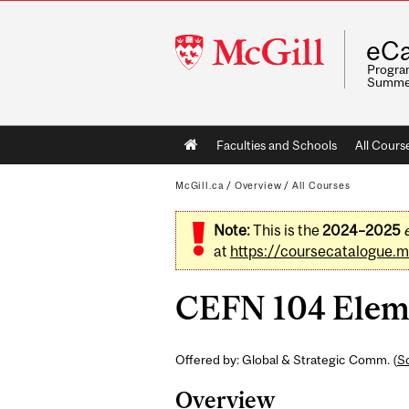
McGill
eCa
University
Program
Summe
Main
Faculties and Schools
All Cours
navigation
McGill.ca
/
Overview
/
All Courses
Note:
This is the
2024–2025
at
https://coursecatalogue.mc
CEFN 104 Eleme
Offered by: Global & Strategic Comm. (
Sc
Overview