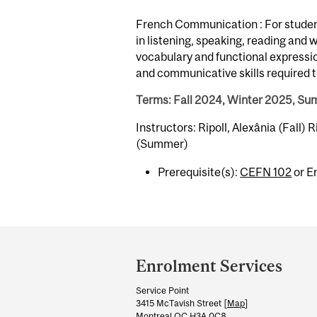
French Communication : For student
in listening, speaking, reading and
vocabulary and functional expression
and communicative skills required t
Terms: Fall 2024, Winter 2025, S
Instructors: Ripoll, Alexânia (Fall) R
(Summer)
Prerequisite(s):
CEFN 102
or E
Department
and
Enrolment Services
University
Service Point
Information
3415 McTavish Street [
Map
]
Montreal QC H3A 0C8