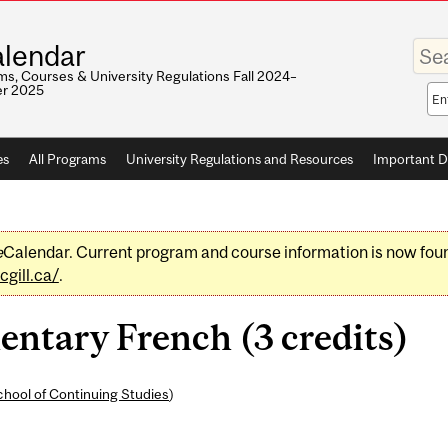
Enter
lendar
your
keywo
s, Courses & University Regulations Fall 2024–
r 2025
Sea
sco
es
All Programs
University Regulations and Resources
Important D
e
Calendar. Current program and course information is now fou
gill.ca/
.
ntary French (3 credits)
hool of Continuing Studies
)