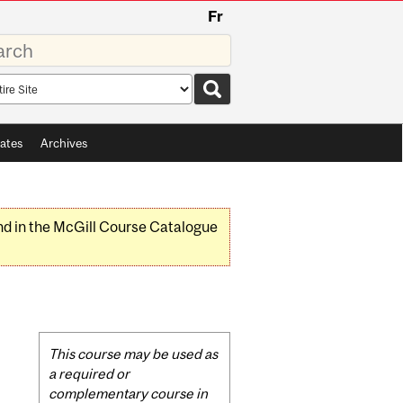
Fr
rds
rch
pe
ates
Archives
nd in the McGill Course Catalogue
Related
This course may be used as
Content
a required or
complementary course in