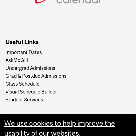
Useful Links
Important Dates
AskMcGill
Undergrad Admissions
Grad & Postdoc Admissions
Class Schedule
Visual Schedule Builder
Student Services
We use cookies to help improve the
usability of our websites.