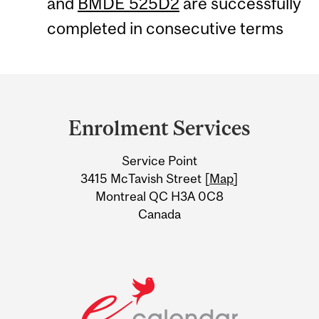
and
BMDE 525D2
are successfully
completed in consecutive terms
Department
and
Enrolment Services
University
Service Point
Information
3415 McTavish Street [
Map
]
Montreal QC H3A 0C8
Canada