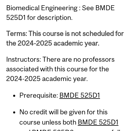
Biomedical Engineering : See BMDE
525D1 for description.
Terms: This course is not scheduled for
the 2024-2025 academic year.
Instructors: There are no professors
associated with this course for the
2024-2025 academic year.
Prerequisite:
BMDE 525D1
No credit will be given for this
course unless both
BMDE 525D1