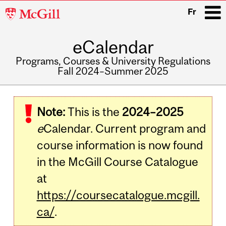
McGill
Fr
University
eCalendar
i
Programs, Courses & University Regulations
Fall 2024–Summer 2025
Main
navigation
Note:
This is the
2024–2025
e
Calendar. Current program and
course information is now found
in the McGill Course Catalogue
at
https://coursecatalogue.mcgill.
ca/
.