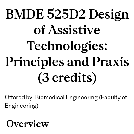
BMDE 525D2 Design
of Assistive
Technologies:
Principles and Praxis
(3 credits)
Offered by: Biomedical Engineering (
Faculty of
Engineering
)
Overview