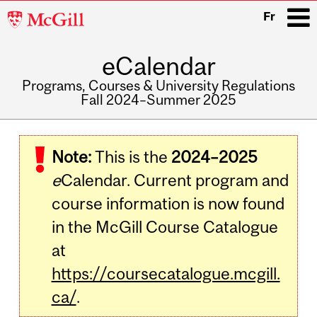
McGill
Fr
University
eCalendar
i
Programs, Courses & University Regulations
Fall 2024–Summer 2025
Main
navigation
Note:
This is the
2024–2025
e
Calendar. Current program and
course information is now found
in the McGill Course Catalogue
at
https://coursecatalogue.mcgill.
ca/
.