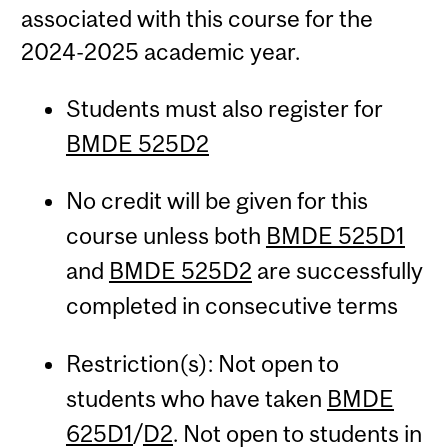
associated with this course for the
2024-2025 academic year.
Students must also register for
BMDE 525D2
No credit will be given for this
course unless both
BMDE 525D1
and
BMDE 525D2
are successfully
completed in consecutive terms
Restriction(s): Not open to
students who have taken
BMDE
625D1
/
D2
. Not open to students in