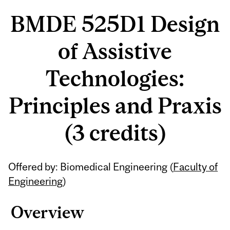
BMDE 525D1 Design
of Assistive
Technologies:
Principles and Praxis
(3 credits)
Offered by: Biomedical Engineering (
Faculty of
Engineering
)
Overview