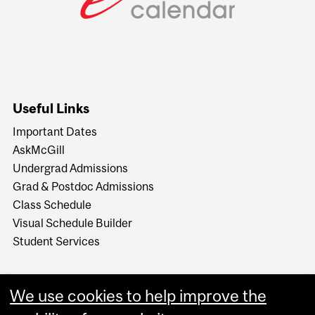
Useful Links
Important Dates
AskMcGill
Undergrad Admissions
Grad & Postdoc Admissions
Class Schedule
Visual Schedule Builder
Student Services
We use cookies to help improve the