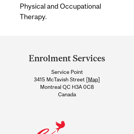
Physical and Occupational
Therapy.
Department
and
Enrolment Services
University
Service Point
Information
3415 McTavish Street [
Map
]
Montreal QC H3A 0C8
Canada