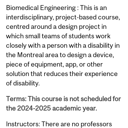
Biomedical Engineering : This is an
interdisciplinary, project-based course,
centred around a design project in
which small teams of students work
closely with a person with a disability in
the Montreal area to design a device,
piece of equipment, app, or other
solution that reduces their experience
of disability.
Terms: This course is not scheduled for
the 2024-2025 academic year.
Instructors: There are no professors