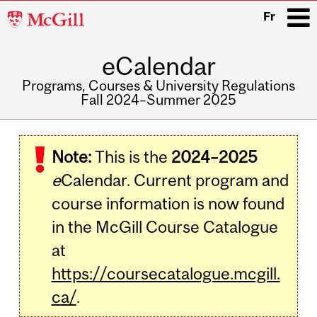
McGill
Fr
University
eCalendar
i
Programs, Courses & University Regulations
Fall 2024–Summer 2025
Main
navigation
Note:
This is the
2024–2025
e
Calendar. Current program and
course information is now found
in the McGill Course Catalogue
at
https://coursecatalogue.mcgill.
ca/
.