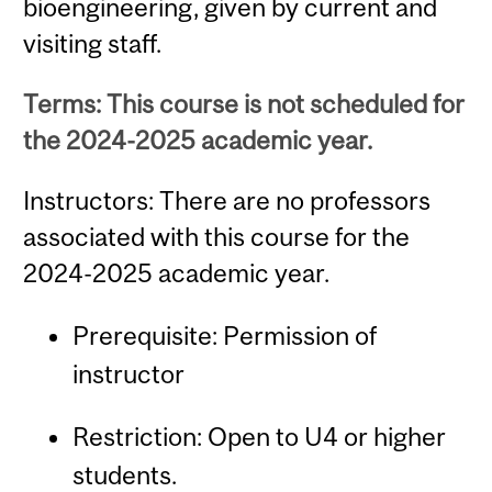
bioengineering, given by current and
visiting staff.
Terms: This course is not scheduled for
the 2024-2025 academic year.
Instructors: There are no professors
associated with this course for the
2024-2025 academic year.
Prerequisite: Permission of
instructor
Restriction: Open to U4 or higher
students.