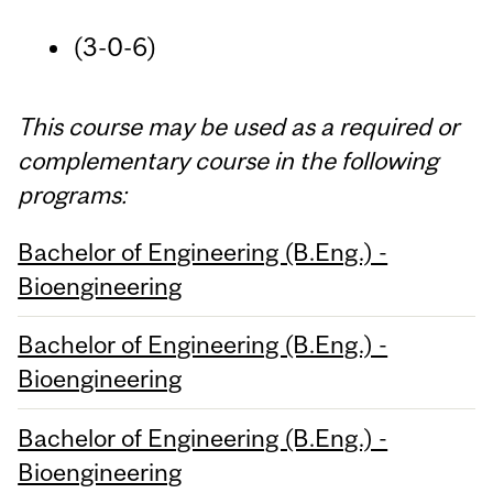
(3-0-6)
This course may be used as a required or
complementary course in the following
programs:
Bachelor of Engineering (B.Eng.) -
Bioengineering
Bachelor of Engineering (B.Eng.) -
Bioengineering
Bachelor of Engineering (B.Eng.) -
Bioengineering