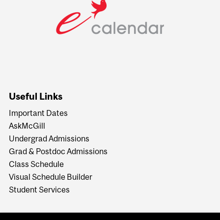
Useful Links
Important Dates
AskMcGill
Undergrad Admissions
Grad & Postdoc Admissions
Class Schedule
Visual Schedule Builder
Student Services