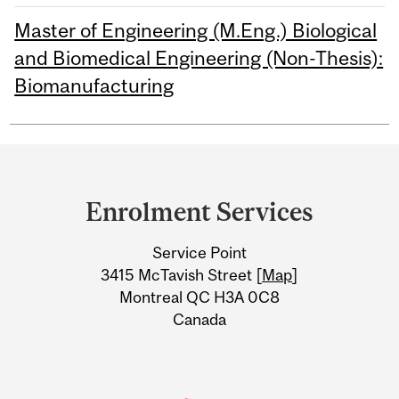
Master of Engineering (M.Eng.) Biological
and Biomedical Engineering (Non-Thesis):
Biomanufacturing
Department
and
Enrolment Services
University
Service Point
Information
3415 McTavish Street [
Map
]
Montreal QC H3A 0C8
Canada