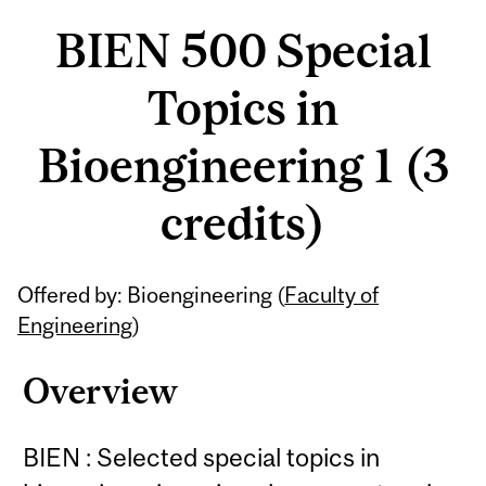
BIEN 500 Special
Topics in
Bioengineering 1 (3
credits)
Related
Offered by: Bioengineering (
Faculty of
Content
Engineering
)
Overview
BIEN : Selected special topics in