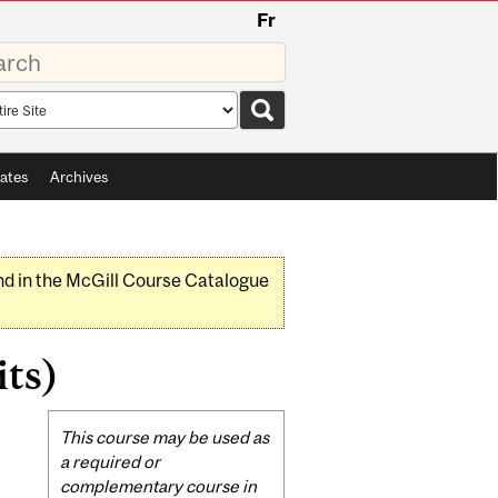
Fr
rds
rch
pe
ates
Archives
nd in the McGill Course Catalogue
its)
Related
This course may be used as
Content
a required or
complementary course in