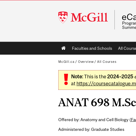
McGill
eCa
University
Program
Summe
Main
Faculties and Schools
All Cours
navigation
McGill.ca
/
Overview
/
All Courses
Note:
This is the
2024–2025
at
https://coursecatalogue.mc
ANAT 698 M.Sc. 
Offered by: Anatomy and Cell Biology (
Fa
Administered by: Graduate Studies