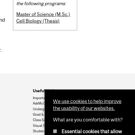
the following programs:
Master of Science (M.Sc.)
and
Cell Biology (Thesis)
.
Useful Links
Important Dates
We use cookies to help improve
AskMcGill
the usability of our websites.
Undergrad Admissions
Grad & Postdoc Admissions
What are you comfortable with?
Class Schedule
Visual Schedule Builder
Essential cookies that allow
Student Services