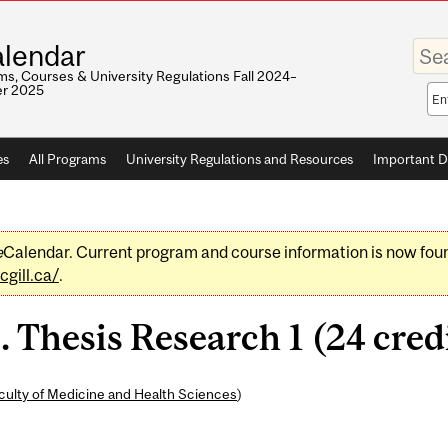
Enter
lendar
your
keywo
s, Courses & University Regulations Fall 2024–
r 2025
Sea
sco
es
All Programs
University Regulations and Resources
Important D
e
Calendar. Current program and course information is now fou
gill.ca/
.
Thesis Research 1 (24 cred
culty of Medicine and Health Sciences
)