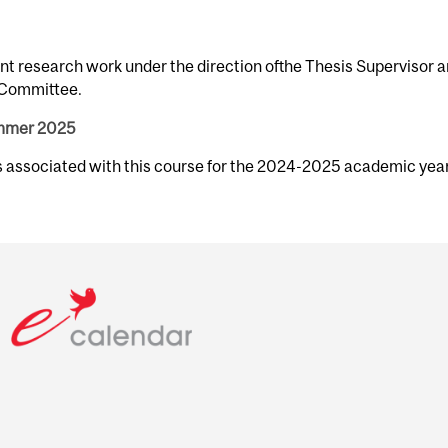
nt research work under the direction ofthe Thesis Supervisor 
y Committee.
ummer 2025
rs associated with this course for the 2024-2025 academic year