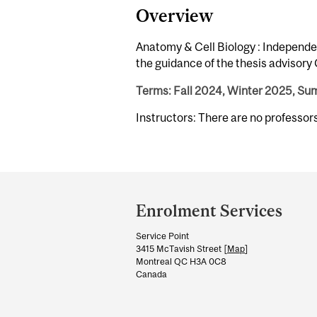
Overview
Anatomy & Cell Biology : Independe
the guidance of the thesis advisor
Terms: Fall 2024, Winter 2025, S
Instructors: There are no professo
Department
and
Enrolment Services
University
Service Point
Information
3415 McTavish Street [
Map
]
Montreal QC H3A 0C8
Canada