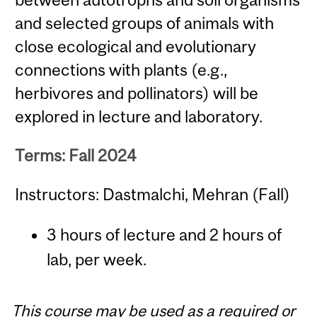
and selected groups of animals with
close ecological and evolutionary
connections with plants (e.g.,
herbivores and pollinators) will be
explored in lecture and laboratory.
Terms: Fall 2024
Instructors: Dastmalchi, Mehran (Fall)
3 hours of lecture and 2 hours of
lab, per week.
This course may be used as a required or