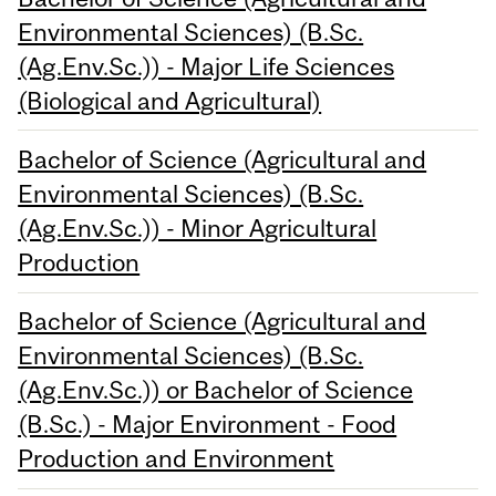
Environmental Sciences) (B.Sc.
(Ag.Env.Sc.)) - Major Life Sciences
(Biological and Agricultural)
Bachelor of Science (Agricultural and
Environmental Sciences) (B.Sc.
(Ag.Env.Sc.)) - Minor Agricultural
Production
Bachelor of Science (Agricultural and
Environmental Sciences) (B.Sc.
(Ag.Env.Sc.)) or Bachelor of Science
(B.Sc.) - Major Environment - Food
Production and Environment