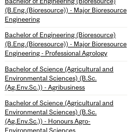
Bachelor of Engineering (Bioresource)
(B.Eng.(Bioresource)) - Major Bioresource
Engineering
Bachelor of Engineering (Bioresource)
(B.Eng.(Bioresource)) - Major Bioresource
Engineering - Professional Agrology
Bachelor of Science (Agricultural and
Environmental Sciences) (B.Sc.
(Ag.Env.Sc.)) - Agribusiness
Bachelor of Science (Agricultural and
Environmental Sciences) (B.Sc.
(Ag.Env.Sc.)) - Honours Agro-
Environmental Sciences