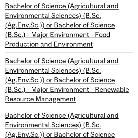
Bachelor of Science (Agricultural and
Environmental Sciences) (B.Sc.
(Ag.Env.Sc.)) or Bachelor of Science
(B.Sc.) - Major Environment - Food
Production and Environment
Bachelor of Science (Agricultural and
Environmental Sciences) (B.Sc.
(Ag.Env.Sc.)) or Bachelor of Science
(B.Sc.) - Major Environment - Renewable
Resource Management
Bachelor of Science (Agricultural and
Environmental Sciences) (B.Sc.
(Ag.Env.Sc.)) or Bachelor of Science