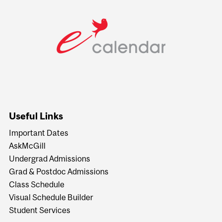
Useful Links
Important Dates
AskMcGill
Undergrad Admissions
Grad & Postdoc Admissions
Class Schedule
Visual Schedule Builder
Student Services