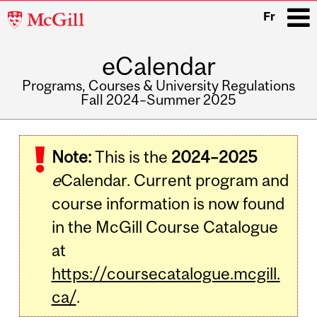
McGill
Fr
University
eCalendar
i
Programs, Courses & University Regulations
Fall 2024–Summer 2025
Main
navigation
Note:
This is the
2024–2025
e
Calendar. Current program and
course information is now found
in the McGill Course Catalogue
at
https://coursecatalogue.mcgill.
ca/
.