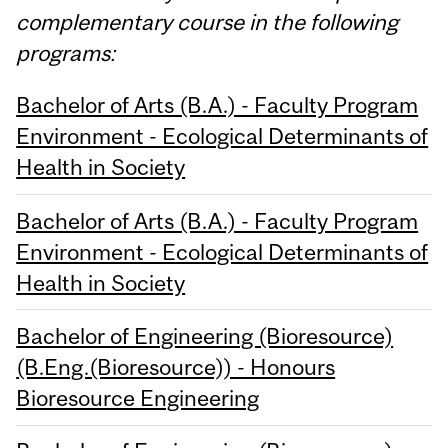
complementary course in the following
programs:
Bachelor of Arts (B.A.) - Faculty Program
Environment - Ecological Determinants of
Health in Society
Bachelor of Arts (B.A.) - Faculty Program
Environment - Ecological Determinants of
Health in Society
Bachelor of Engineering (Bioresource)
(B.Eng.(Bioresource)) - Honours
Bioresource Engineering