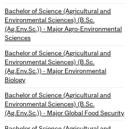
Bachelor of Science (Agricultural and
Environmental Sciences) (B.Sc.
(Ag.Env.Sc.)) - Major Agro-Environmental
Sciences
Bachelor of Science (Agricultural and
Environmental Sciences) (B.Sc.
(Ag.Env.Sc.)) - Major Environmental
Biology
Bachelor of Science (Agricultural and
Environmental Sciences) (B.Sc.
(Ag.Env.Sc.)) - Major Global Food Security
Bachelor of Science (Agricultural and