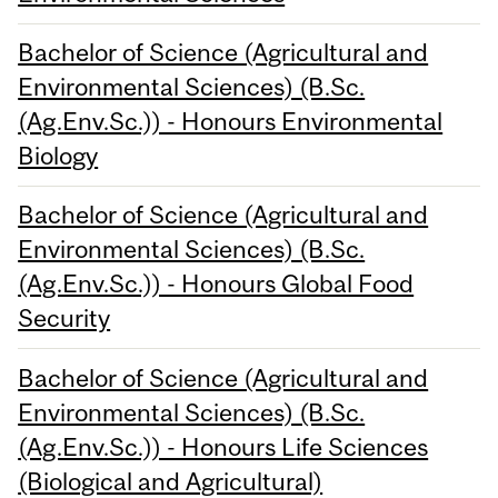
Bachelor of Science (Agricultural and
Environmental Sciences) (B.Sc.
(Ag.Env.Sc.)) - Honours Environmental
Biology
Bachelor of Science (Agricultural and
Environmental Sciences) (B.Sc.
(Ag.Env.Sc.)) - Honours Global Food
Security
Bachelor of Science (Agricultural and
Environmental Sciences) (B.Sc.
(Ag.Env.Sc.)) - Honours Life Sciences
(Biological and Agricultural)