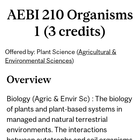
AEBI 210 Organisms
1 (3 credits)
Related
Offered by: Plant Science (
Agricultural &
Content
Environmental Sciences
)
Overview
Biology (Agric & Envir Sc) : The biology
of plants and plant-based systems in
managed and natural terrestrial
environments. The interactions
between autotrophs and soil organisms