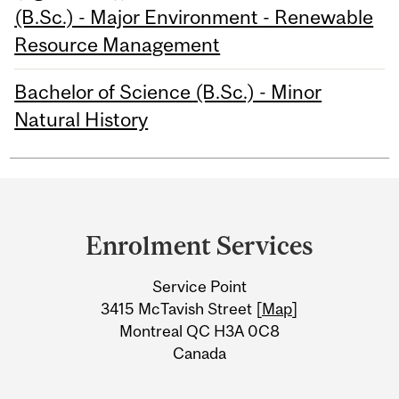
(B.Sc.) - Major Environment - Renewable
Resource Management
Bachelor of Science (B.Sc.) - Minor
Natural History
Department
and
Enrolment Services
University
Service Point
Information
3415 McTavish Street [
Map
]
Montreal QC H3A 0C8
Canada