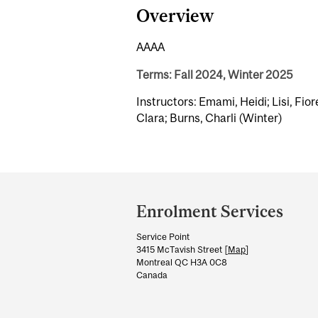
Overview
AAAA
Terms: Fall 2024, Winter 2025
Instructors: Emami, Heidi; Lisi, Fior
Clara; Burns, Charli (Winter)
Department
and
Enrolment Services
University
Service Point
Information
3415 McTavish Street [
Map
]
Montreal QC H3A 0C8
Canada