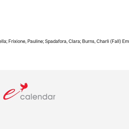
ella; Frixione, Pauline; Spadafora, Clara; Burns, Charli (Fall) Em