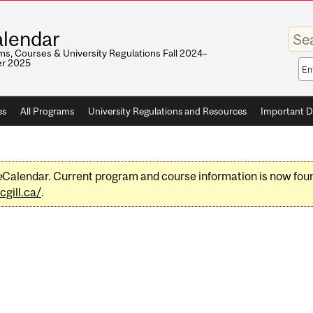
Enter
lendar
your
keywo
s, Courses & University Regulations Fall 2024–
r 2025
Sea
sco
es
All Programs
University Regulations and Resources
Important D
e
Calendar. Current program and course information is now fou
gill.ca/
.