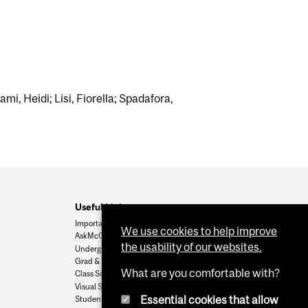
ami, Heidi; Lisi, Fiorella; Spadafora,
Useful Links
Important Dates
We use cookies to help improve
AskMcGill
the usability of our websites.
Undergrad Admissions
Grad & Postdoc Admissions
What are you comfortable with?
Class Schedule
Visual Schedule Builder
Essential cookies that allow
Student Services