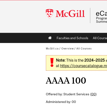
McGill
eCa
University
Program
Summe
Main
Faculties and Schools
All Cours
navigation
McGill.ca
/
Overview
/
All Courses
Note:
This is the
2024–2025
at
https://coursecatalogue.mc
AAAA 100
Offered by: Student Services (
00
)
Administered by: 00