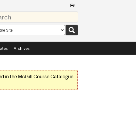
Fr
rds
rch
pe
ates
Archives
nd in the McGill Course Catalogue