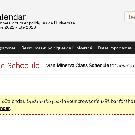
Saisis
lendar
vos
mots-
mes, cours et politiques de l'Université
clés
e 2022 – Été 2023
grammes
Ressources et politiques de l'Université
Dates importantes
Visit
Minerva Class Schedule
for
course d
3
e
Calendar.
Update the year
in your browser's
URL
bar for the
ndar
.