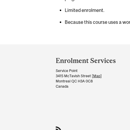
Limited enrolment.
Because this course uses a work
Department
and
Enrolment Services
University
Service Point
Information
3415 McTavish Street [
Map
]
Montreal QC H3A 0C8
Canada