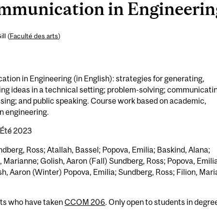
unication in Engineering 
ll (
Faculté des arts
)
on in Engineering (in English): strategies for generating,
ing ideas in a technical setting; problem-solving; communicati
vising; and public speaking. Course work based on academic,
in engineering.
 Été 2023
ndberg, Ross; Atallah, Bassel; Popova, Emilia; Baskind, Alana;
, Marianne; Golish, Aaron (Fall) Sundberg, Ross; Popova, Emilia
sh, Aaron (Winter) Popova, Emilia; Sundberg, Ross; Filion, Mar
nts who have taken
CCOM 206
. Only open to students in degre