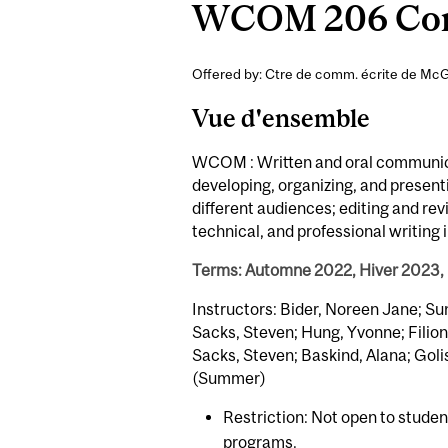
WCOM 206 Comm
Offered by: Ctre de comm. écrite de McGi
Vue d'ensemble
WCOM : Written and oral communicati
developing, organizing, and present
different audiences; editing and re
technical, and professional writing 
Terms: Automne 2022, Hiver 2023,
Instructors: Bider, Noreen Jane; Su
Sacks, Steven; Hung, Yvonne; Filion
Sacks, Steven; Baskind, Alana; Goli
(Summer)
Restriction: Not open to stude
programs.