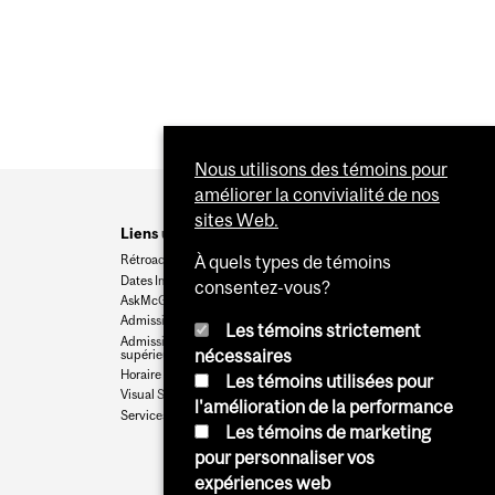
Nous utilisons des témoins pour
améliorer la convivialité de nos
sites Web.
Liens utiles
Rétroaction
À quels types de témoins
Dates Importantes
consentez-vous?
AskMcGill
Admission au premier cycle
Les témoins strictement
Admissions aux cycles
nécessaires
supérieurs et postdoctoraux
Horaire des cours
Les témoins utilisées pour
Visual Schedule Builder
l'amélioration de la performance
Services aux étudiants
Les témoins de marketing
pour personnaliser vos
expériences web