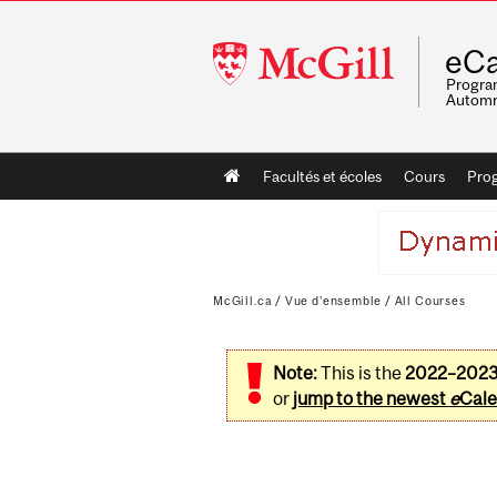
McGill
eCa
University
Program
Automn
Main
Facultés et écoles
Cours
Pro
navigation
McGill.ca
/
Vue d'ensemble
/
All Courses
Note:
This is the
2022–202
or
jump to the newest
e
Cale