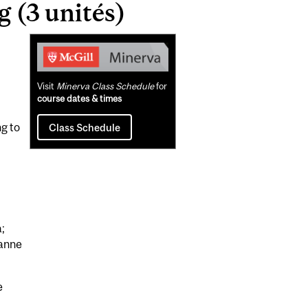
(3 unités)
Related
Content
Visit
Minerva Class Schedule
for
course dates & times
ng to
Class Schedule
;
ianne
e