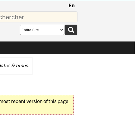
En
sez
Search
scope
ates & times.
 most recent version of this page,