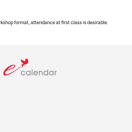
shop format, attendance at first class is desirable.