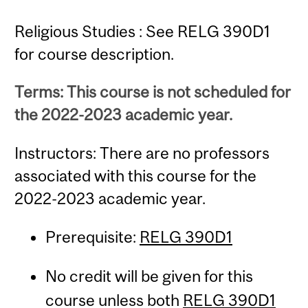
Religious Studies : See RELG 390D1
for course description.
Terms: This course is not scheduled for
the 2022-2023 academic year.
Instructors: There are no professors
associated with this course for the
2022-2023 academic year.
Prerequisite:
RELG 390D1
No credit will be given for this
course unless both
RELG 390D1