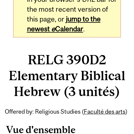
the most recent version of
this page, or
jump to the
newest
e
Calendar
.
RELG 390D2
Elementary Biblical
Hebrew (3 unités)
Related
Offered by: Religious Studies (
Faculté des arts
)
Content
Vue d'ensemble