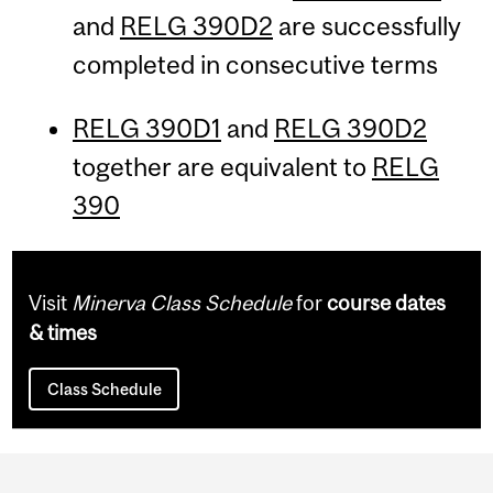
and
RELG 390D2
are successfully
completed in consecutive terms
RELG 390D1
and
RELG 390D2
together are equivalent to
RELG
390
Visit
Minerva Class Schedule
for
course dates
& times
Class Schedule
Department