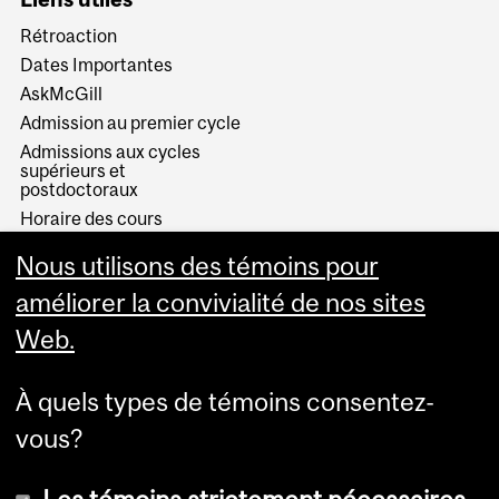
Rétroaction
Dates Importantes
AskMcGill
Admission au premier cycle
Admissions aux cycles
supérieurs et
postdoctoraux
Horaire des cours
Visual Schedule Builder
Nous utilisons des témoins pour
Services aux étudiants
améliorer la convivialité de nos sites
Web.
À quels types de témoins consentez-
vous?