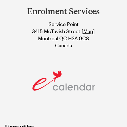
and
Enrolment Services
University
Service Point
Information
3415 McTavish Street [
Map
]
Montreal QC H3A 0C8
Canada
Liens utiles