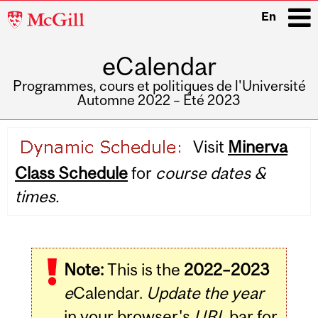
McGill
En
University
eCalendar
i
Programmes, cours et politiques de l'Université
Automne 2022 – Été 2023
Main
Visit
Minerva
navigation
Class Schedule
for
course dates &
times.
Note:
This is the
2022–2023
e
Calendar.
Update the year
in your browser's
URL
bar for