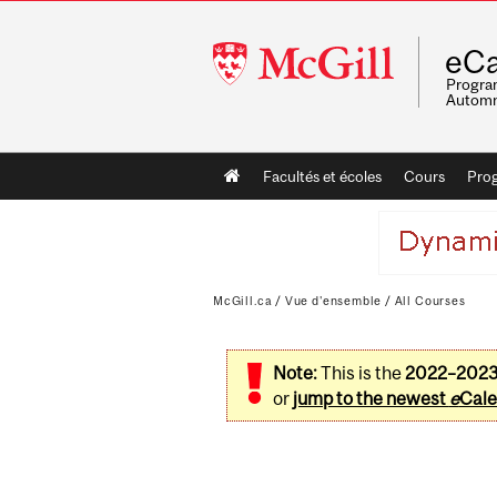
McGill
eCa
University
Program
Automn
Main
Facultés et écoles
Cours
Pro
navigation
McGill.ca
/
Vue d'ensemble
/
All Courses
Note:
This is the
2022–202
or
jump to the newest
e
Cale