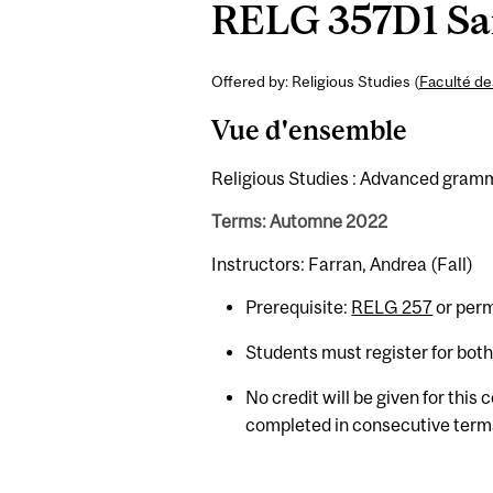
RELG 357D1 San
Offered by: Religious Studies (
Faculté de
Vue d'ensemble
Religious Studies : Advanced gramma
Terms: Automne 2022
Instructors: Farran, Andrea (Fall)
Prerequisite:
RELG 257
or perm
Students must register for bot
No credit will be given for this
completed in consecutive term