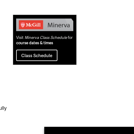
Related
Content
Visit
Minerva Class Schedule
for
course dates & times
Class Schedule
lly