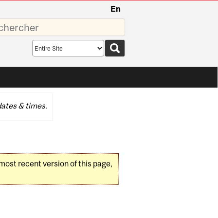
En
sez
Search
scope
ates & times.
 most recent version of this page,