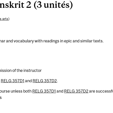
skrit 2 (3 unités)
s arts
)
r and vocabulary with readings in epic and similar texts.
ission of the instructor
h
RELG 357D1
and
RELG 357D2
.
 course unless both
RELG 357D1
and
RELG 357D2
are successfu
s