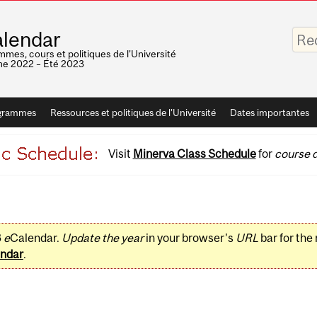
Saisis
lendar
vos
mots-
mes, cours et politiques de l'Université
clés
e 2022 – Été 2023
grammes
Ressources et politiques de l'Université
Dates importantes
Visit
Minerva Class Schedule
for
course d
3
e
Calendar.
Update the year
in your browser's
URL
bar for the
ndar
.