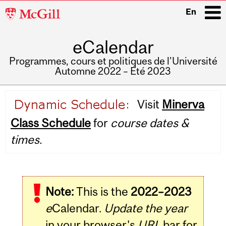
McGill
En
University
eCalendar
i
Programmes, cours et politiques de l'Université
Automne 2022 – Été 2023
Main
Visit
Minerva
navigation
Class Schedule
for
course dates &
times.
Note:
This is the
2022–2023
e
Calendar.
Update the year
in your browser's
URL
bar for