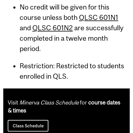
No credit will be given for this
course unless both
QLSC 601N1
and
QLSC 601N2
are successfully
completed in a twelve month
period.
Restriction: Restricted to students
enrolled in QLS.
Visit
Minerva Class Schedule
for
course dates
& times
Class Schedule