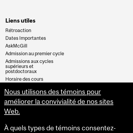
Liens utiles
Rétroaction
Dates Importantes
AskMcGill
Admission au premier cycle
Admissions aux cycles
supérieurs et
postdoctoraux
Horaire des cours
Visual Schedule Builder
Nous utilisons des témoins pour
Services aux étudiants
améliorer la convivialité de nos sites
Web.
À quels types de témoins consentez-