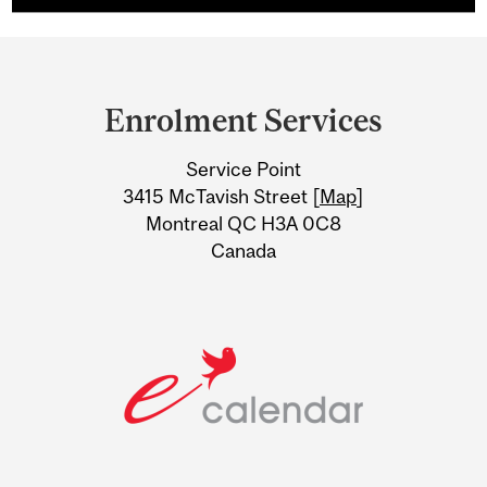
Department
and
Enrolment Services
University
Service Point
Information
3415 McTavish Street [
Map
]
Montreal QC H3A 0C8
Canada