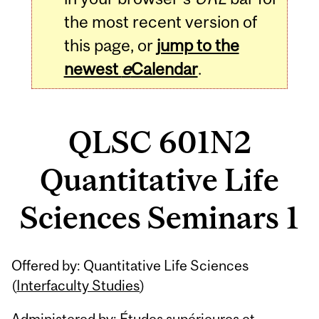
the most recent version of
this page, or
jump to the
newest
e
Calendar
.
QLSC 601N2
Quantitative Life
Sciences Seminars 1
Related
Offered by: Quantitative Life Sciences
Content
(
Interfaculty Studies
)
Administered by: Études supérieures et