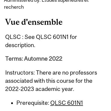
recherch
Vue d'ensemble
QLSC : See QLSC 601N1 for
description.
Terms: Automne 2022
Instructors: There are no professors
associated with this course for the
2022-2023 academic year.
Prerequisite:
QLSC 601N1