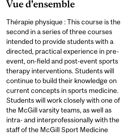
Vue d'ensemble
Thérapie physique : This course is the
second in a series of three courses
intended to provide students with a
directed, practical experience in pre-
event, on-field and post-event sports
therapy interventions. Students will
continue to build their knowledge on
current concepts in sports medicine.
Students will work closely with one of
the McGill varsity teams, as well as
intra- and interprofessionally with the
staff of the McGill Sport Medicine