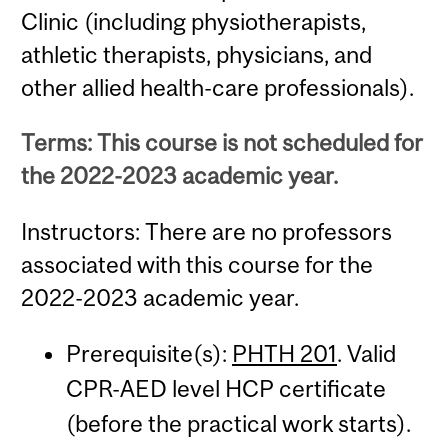
Clinic (including physiotherapists,
athletic therapists, physicians, and
other allied health-care professionals).
Terms: This course is not scheduled for
the 2022-2023 academic year.
Instructors: There are no professors
associated with this course for the
2022-2023 academic year.
Prerequisite(s):
PHTH 201
. Valid
CPR-AED level HCP certificate
(before the practical work starts).