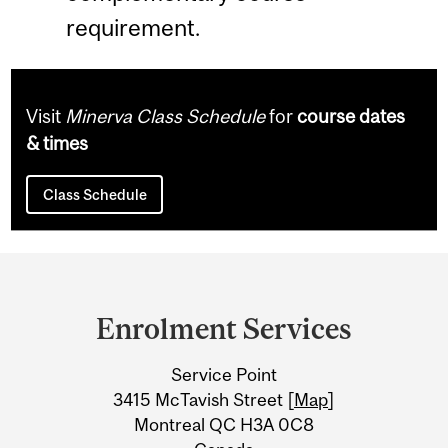
requirement.
Visit
Minerva Class Schedule
for
course dates
& times
Class Schedule
Department
and
Enrolment Services
University
Service Point
Information
3415 McTavish Street [
Map
]
Montreal QC H3A 0C8