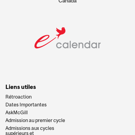
Canada
Liens utiles
Rétroaction
Dates Importantes
AskMcGill
Admission au premier cycle
Admissions aux cycles
supérieurs et