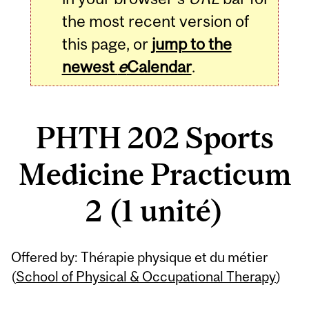
the most recent version of
this page, or
jump to the
newest
e
Calendar
.
PHTH 202 Sports
Medicine Practicum
2 (1 unité)
Related
Offered by: Thérapie physique et du métier
Content
(
School of Physical & Occupational Therapy
)