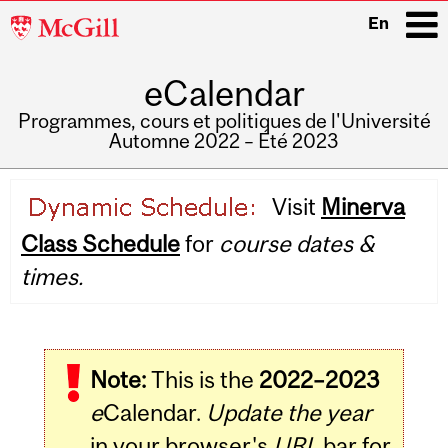
McGill
En
University
eCalendar
i
Programmes, cours et politiques de l'Université
Automne 2022 – Été 2023
Main
Visit
Minerva
navigation
Class Schedule
for
course dates &
times.
Note:
This is the
2022–2023
e
Calendar.
Update the year
in your browser's
URL
bar for