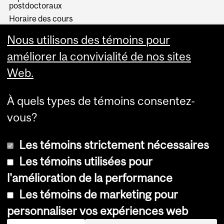
postdoctoraux
Horaire des cours
Visual Schedule Builder
Nous utilisons des témoins pour
Services aux étudiants
améliorer la convivialité de nos sites
Web.
À quels types de témoins consentez-
vous?
Les témoins strictement nécessaires
Les témoins utilisées pour
l'amélioration de la performance
© Université McGill, 2026
Les témoins de marketing pour
Accessibilité
personnaliser vos expériences web
Avis sur les témoins