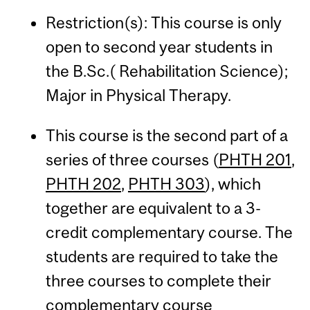
Restriction(s): This course is only
open to second year students in
the B.Sc.( Rehabilitation Science);
Major in Physical Therapy.
This course is the second part of a
series of three courses (
PHTH 201
,
PHTH 202
,
PHTH 303
), which
together are equivalent to a 3-
credit complementary course. The
students are required to take the
three courses to complete their
complementary course