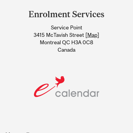
and
Enrolment Services
University
Service Point
Information
3415 McTavish Street [
Map
]
Montreal QC H3A 0C8
Canada