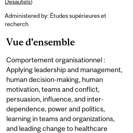
Content
Desautels
)
Administered by: Études supérieures et
recherch
Vue d'ensemble
Comportement organisationnel :
Applying leadership and management,
human decision-making, human
motivation, teams and conflict,
persuasion, influence, and inter-
dependence, power and politics,
learning in teams and organizations,
and leading change to healthcare