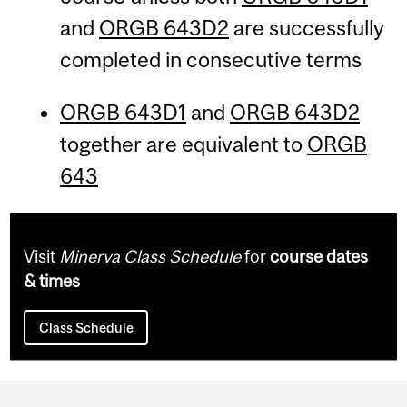
and
ORGB 643D2
are successfully
completed in consecutive terms
ORGB 643D1
and
ORGB 643D2
together are equivalent to
ORGB
643
Visit
Minerva Class Schedule
for
course dates
& times
Class Schedule
Department