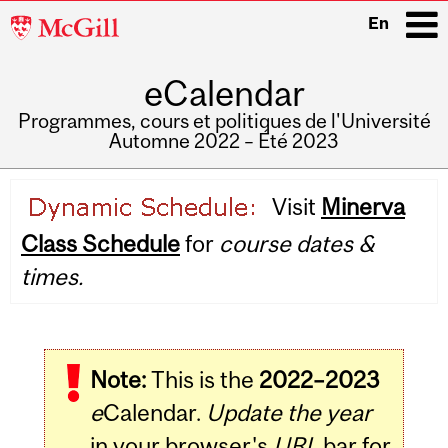
McGill
En
University
eCalendar
i
Programmes, cours et politiques de l'Université
Automne 2022 – Été 2023
Main
Visit
Minerva
navigation
Class Schedule
for
course dates &
times.
Note:
This is the
2022–2023
e
Calendar.
Update the year
in your browser's
URL
bar for