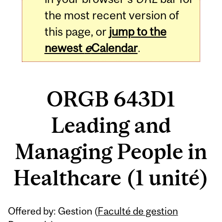
the most recent version of
this page, or
jump to the
newest
e
Calendar
.
ORGB 643D1
Leading and
Managing People in
Healthcare (1 unité)
Related
Offered by: Gestion (
Faculté de gestion