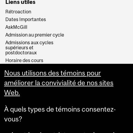
Liens utiles
Rétroaction
Dates Importantes
AskMcGill
Admission au premier cycle
Admissions aux cycles
supérieurs et
postdoctoraux
Horaire des cours
Visual Schedule Builder
Nous utilisons des témoins pour
Services aux étudiants
améliorer la convivialité de nos sites
Web.
À quels types de témoins consentez-
vous?