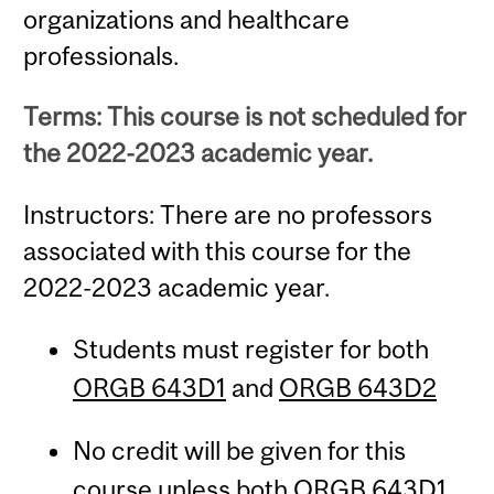
organizations and healthcare
professionals.
Terms: This course is not scheduled for
the 2022-2023 academic year.
Instructors: There are no professors
associated with this course for the
2022-2023 academic year.
Students must register for both
ORGB 643D1
and
ORGB 643D2
No credit will be given for this
course unless both
ORGB 643D1