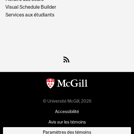
Visual Schedule Builder
Services aux étudiants
© Université McGill, 2026
Accessibilité
Avis sur les témoins
Paramètres des témoins