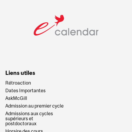
Liens utiles
Rétroaction
Dates Importantes
AskMcGill
Admission au premier cycle
Admissions aux cycles
supérieurs et
postdoctoraux
Horaire des cours