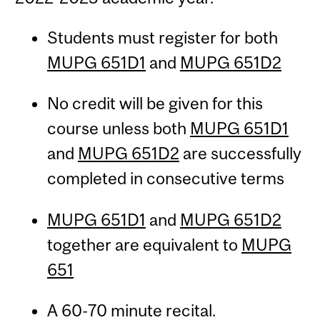
Students must register for both
MUPG 651D1
and
MUPG 651D2
No credit will be given for this
course unless both
MUPG 651D1
and
MUPG 651D2
are successfully
completed in consecutive terms
MUPG 651D1
and
MUPG 651D2
together are equivalent to
MUPG
651
A 60-70 minute recital.