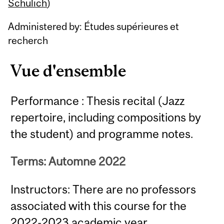
Content
Schulich
)
Administered by: Études supérieures et
recherch
Vue d'ensemble
Performance : Thesis recital (Jazz
repertoire, including compositions by
the student) and programme notes.
Terms: Automne 2022
Instructors: There are no professors
associated with this course for the
2022-2023 academic year.