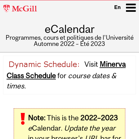
McGill
En
University
eCalendar
i
Programmes, cours et politiques de l'Université
Automne 2022 – Été 2023
Main
Visit
Minerva
navigation
Class Schedule
for
course dates &
times.
Note:
This is the
2022–2023
e
Calendar.
Update the year
in your browser's
URL
bar for