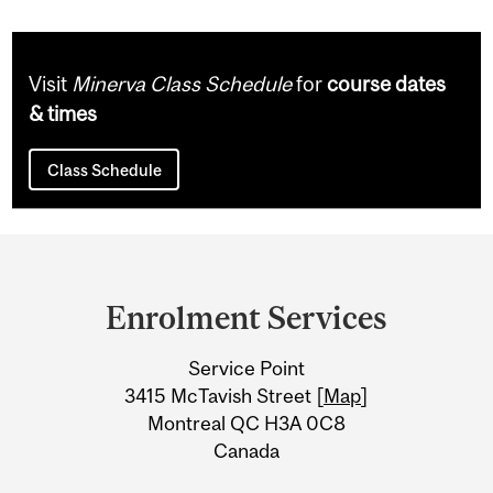
Visit
Minerva Class Schedule
for
course dates
& times
Class Schedule
Department
and
Enrolment Services
University
Service Point
Information
3415 McTavish Street [
Map
]
Montreal QC H3A 0C8
Canada