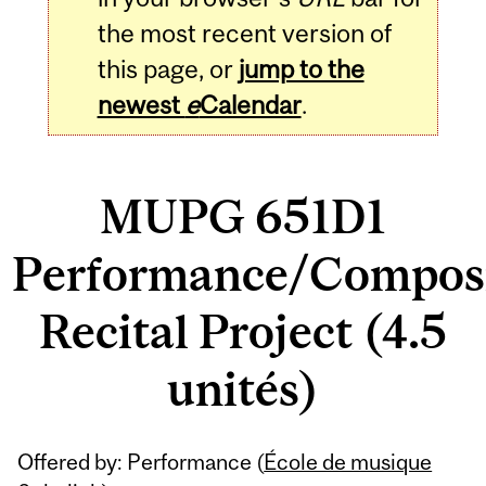
the most recent version of
this page, or
jump to the
newest
e
Calendar
.
MUPG 651D1
Performance/Composi
Recital Project (4.5
unités)
Related
Offered by: Performance (
École de musique