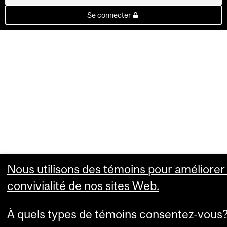
Se connecter
Nous utilisons des témoins pour améliorer 
convivialité de nos sites Web.
À quels types de témoins consentez-vous