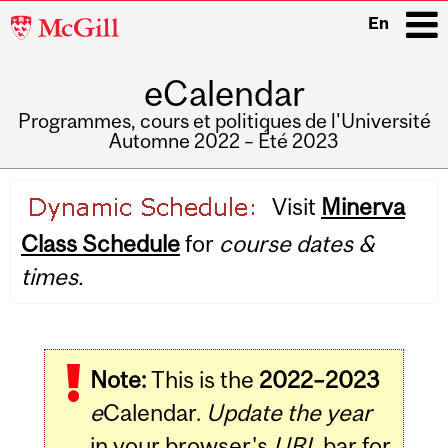
McGill
En
University
eCalendar
i
Programmes, cours et politiques de l'Université
Automne 2022 – Été 2023
Main
Visit
Minerva
navigation
Class Schedule
for
course dates &
times.
Note:
This is the
2022–2023
e
Calendar.
Update the year
in your browser's
URL
bar for