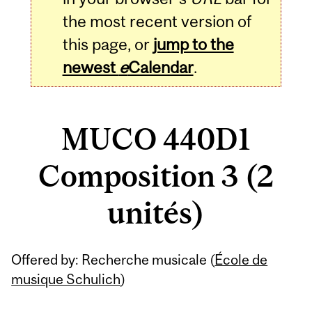
the most recent version of
this page, or
jump to the
newest
e
Calendar
.
MUCO 440D1
Composition 3 (2
unités)
Related
Offered by: Recherche musicale (
École de
Content
musique Schulich
)