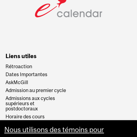
Liens utiles
Rétroaction
Dates Importantes
AskMcGill
Admission au premier cycle
Admissions aux cycles
supérieurs et
postdoctoraux
Horaire des cours
Visual Schedule Builder
Nous utilisons des témoins pour
Services aux étudiants