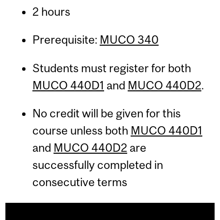
2 hours
Prerequisite:
MUCO 340
Students must register for both
MUCO 440D1
and
MUCO 440D2
.
No credit will be given for this
course unless both
MUCO 440D1
and
MUCO 440D2
are
successfully completed in
consecutive terms