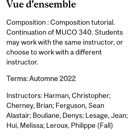
Vue d'ensemble
Composition : Composition tutorial.
Continuation of MUCO 340. Students
may work with the same instructor, or
choose to work with a different
instructor.
Terms: Automne 2022
Instructors: Harman, Christopher;
Cherney, Brian; Ferguson, Sean
Alastair; Bouliane, Denys; Lesage, Jean;
Hui, Melissa; Leroux, Philippe (Fall)