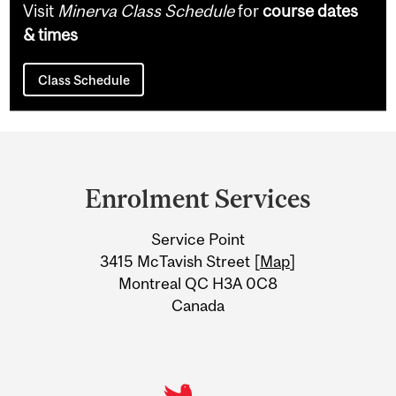
Visit
Minerva Class Schedule
for
course dates
& times
Class Schedule
Department
and
Enrolment Services
University
Service Point
Information
3415 McTavish Street [
Map
]
Montreal QC H3A 0C8
Canada