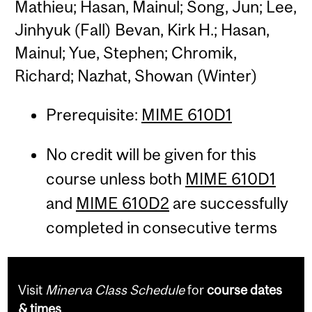
Mathieu; Hasan, Mainul; Song, Jun; Lee,
Jinhyuk (Fall) Bevan, Kirk H.; Hasan,
Mainul; Yue, Stephen; Chromik,
Richard; Nazhat, Showan (Winter)
Prerequisite:
MIME 610D1
No credit will be given for this
course unless both
MIME 610D1
and
MIME 610D2
are successfully
completed in consecutive terms
Visit
Minerva Class Schedule
for
course dates
& times