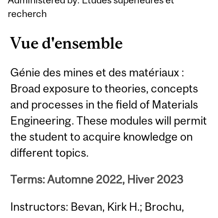
recherch
Vue d'ensemble
Génie des mines et des matériaux :
Broad exposure to theories, concepts
and processes in the field of Materials
Engineering. These modules will permit
the student to acquire knowledge on
different topics.
Terms: Automne 2022, Hiver 2023
Instructors: Bevan, Kirk H.; Brochu,