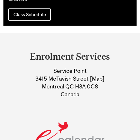
Class Schedule
Department
and
Enrolment Services
University
Service Point
Information
3415 McTavish Street [
Map
]
Montreal QC H3A 0C8
Canada