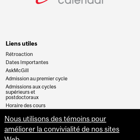
Liens utiles
Rétroaction
Dates Importantes
AskMcGill
Admission au premier cycle
Admissions aux cycles
supérieurs et
postdoctoraux
Horaire des cours
Visual Schedule Builder
Nous utilisons des témoins pour
Services aux étudiants
améliorer la convivialité de nos sites
Web.