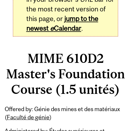
the most recent version of
this page, or
jump to the
newest
e
Calendar
.
MIME 610D2
Master's Foundation
Course (1.5 unités)
Related
Offered by: Génie des mines et des matériaux
Content
(
Faculté de génie
)
Administered by: Études supérieures et