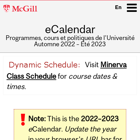
McGill
En
University
eCalendar
i
Programmes, cours et politiques de l'Université
Automne 2022 – Été 2023
Main
Visit
Minerva
navigation
Class Schedule
for
course dates &
times.
Note:
This is the
2022–2023
e
Calendar.
Update the year
in your browser's
URL
bar for