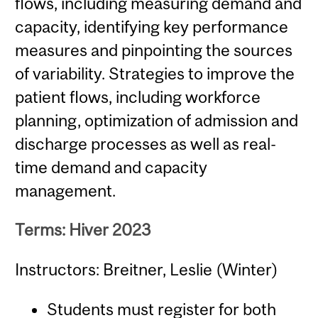
flows, including measuring demand and
capacity, identifying key performance
measures and pinpointing the sources
of variability. Strategies to improve the
patient flows, including workforce
planning, optimization of admission and
discharge processes as well as real-
time demand and capacity
management.
Terms: Hiver 2023
Instructors: Breitner, Leslie (Winter)
Students must register for both