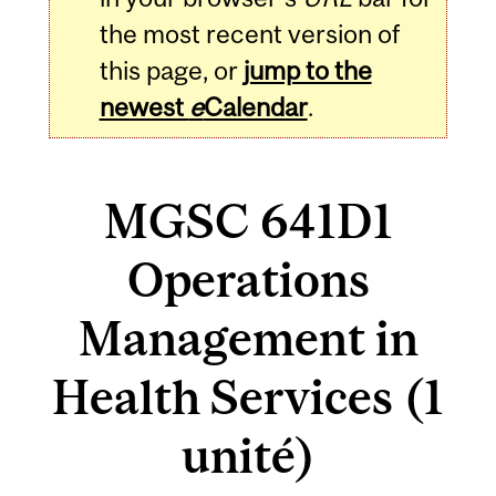
the most recent version of
this page, or
jump to the
newest
e
Calendar
.
MGSC 641D1
Operations
Management in
Health Services (1
unité)