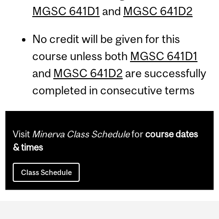
MGSC 641D1
and
MGSC 641D2
No credit will be given for this
course unless both
MGSC 641D1
and
MGSC 641D2
are successfully
completed in consecutive terms
Visit
Minerva Class Schedule
for
course dates
& times
Class Schedule
Department