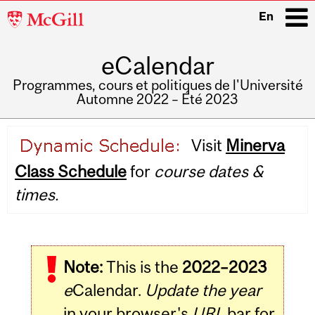
McGill
En
University
eCalendar
i
Programmes, cours et politiques de l'Université
Automne 2022 – Été 2023
Main
Visit
Minerva
navigation
Class Schedule
for
course dates &
times.
Note:
This is the
2022–2023
e
Calendar.
Update the year
in your browser's
URL
bar for