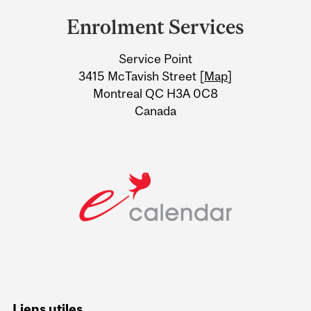
and
Enrolment Services
University
Service Point
Information
3415 McTavish Street [
Map
]
Montreal QC H3A 0C8
Canada
Liens utiles