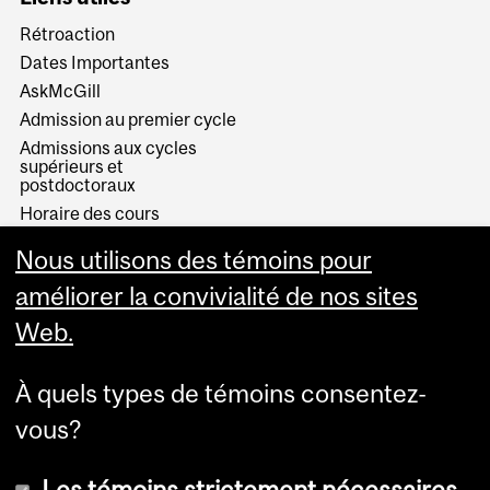
Rétroaction
Dates Importantes
AskMcGill
Admission au premier cycle
Admissions aux cycles
supérieurs et
postdoctoraux
Horaire des cours
Visual Schedule Builder
Nous utilisons des témoins pour
Services aux étudiants
améliorer la convivialité de nos sites
Web.
À quels types de témoins consentez-
vous?
Les témoins strictement nécessaires