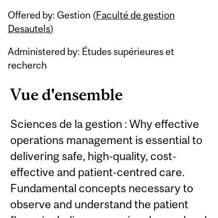
Related
Offered by: Gestion (
Faculté de gestion
Content
Desautels
)
Administered by: Études supérieures et
recherch
Vue d'ensemble
Sciences de la gestion : Why effective
operations management is essential to
delivering safe, high-quality, cost-
effective and patient-centred care.
Fundamental concepts necessary to
observe and understand the patient