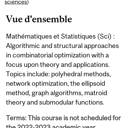
Content
sciences
)
Vue d'ensemble
Mathématiques et Statistiques (Sci) :
Algorithmic and structural approaches
in combinatorial optimization with a
focus upon theory and applications.
Topics include: polyhedral methods,
network optimization, the ellipsoid
method, graph algorithms, matroid
theory and submodular functions.
Terms: This course is not scheduled for
the 2022-2023 academic year.