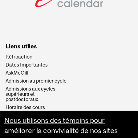
Liens utiles
Rétroaction
Dates Importantes
AskMcGill
Admission au premier cycle
Admissions aux cycles
supérieurs et
postdoctoraux
Horaire des cours
Visual Schedule Builder
Nous utilisons des témoins pour
Services aux étudiants
améliorer la convivialité de nos sites