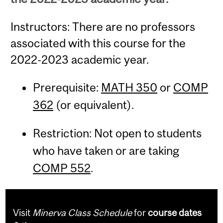
Instructors: There are no professors
associated with this course for the
2022-2023 academic year.
Prerequisite:
MATH 350
or
COMP
362
(or equivalent).
Restriction: Not open to students
who have taken or are taking
COMP 552
.
Visit
Minerva Class Schedule
for
course dates