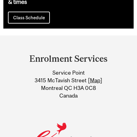
& times
Class Schedule
Department
and
Enrolment Services
University
Service Point
Information
3415 McTavish Street [
Map
]
Montreal QC H3A 0C8
Canada