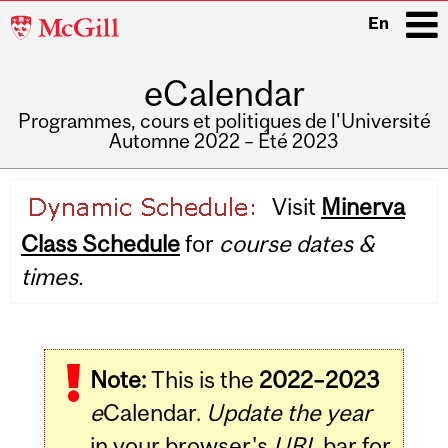
McGill
En
University
eCalendar
i
Programmes, cours et politiques de l'Université
Automne 2022 – Été 2023
Main
Visit
Minerva
navigation
Class Schedule
for
course dates &
times.
Note:
This is the
2022–2023
e
Calendar.
Update the year
in your browser's
URL
bar for