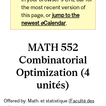
the most recent version of
this page, or
jump to the
newest
e
Calendar
.
MATH 552
Combinatorial
Optimization (4
unités)
Related
Offered by: Math. et statistique (
Faculté des