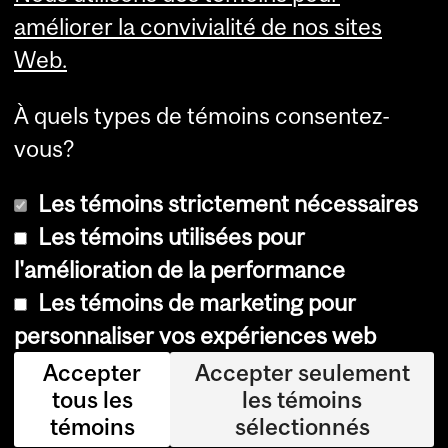
Services aux étudiants
améliorer la convivialité de nos sites
Web.
À quels types de témoins consentez-
vous?
Les témoins strictement nécessaires
Les témoins utilisées pour
l'amélioration de la performance
© Université McGill, 2026
Les témoins de marketing pour
Accessibilité
personnaliser vos expériences web
Avis sur les témoins
Accepter
Accepter seulement
tous les
les témoins
Paramètres des témoins
témoins
sélectionnés
Se connecter