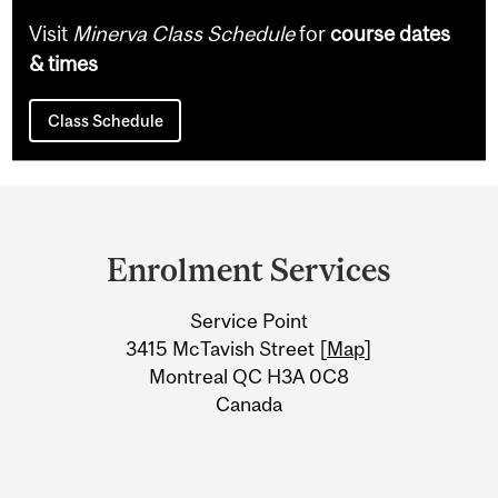
Visit
Minerva Class Schedule
for
course dates
& times
Class Schedule
Department
and
Enrolment Services
University
Service Point
Information
3415 McTavish Street [
Map
]
Montreal QC H3A 0C8
Canada