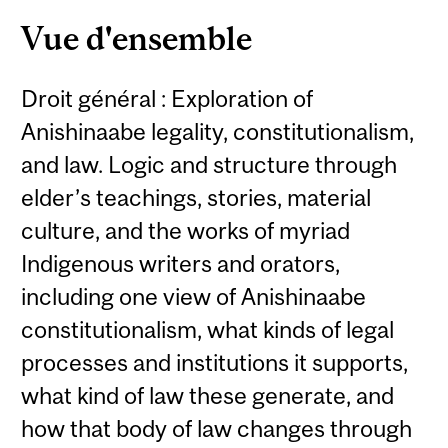
Content
Vue d'ensemble
Droit général : Exploration of
Anishinaabe legality, constitutionalism,
and law. Logic and structure through
elder’s teachings, stories, material
culture, and the works of myriad
Indigenous writers and orators,
including one view of Anishinaabe
constitutionalism, what kinds of legal
processes and institutions it supports,
what kind of law these generate, and
how that body of law changes through