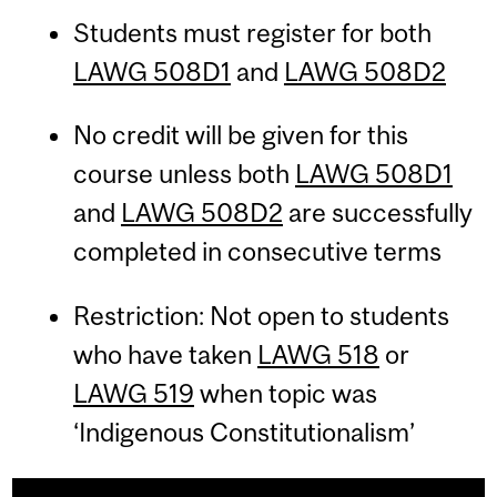
Students must register for both
LAWG 508D1
and
LAWG 508D2
No credit will be given for this
course unless both
LAWG 508D1
and
LAWG 508D2
are successfully
completed in consecutive terms
Restriction: Not open to students
who have taken
LAWG 518
or
LAWG 519
when topic was
‘Indigenous Constitutionalism’