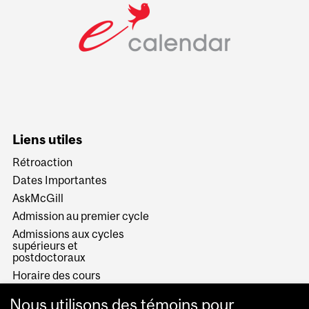
Liens utiles
Rétroaction
Dates Importantes
AskMcGill
Admission au premier cycle
Admissions aux cycles
supérieurs et
postdoctoraux
Horaire des cours
Visual Schedule Builder
Nous utilisons des témoins pour