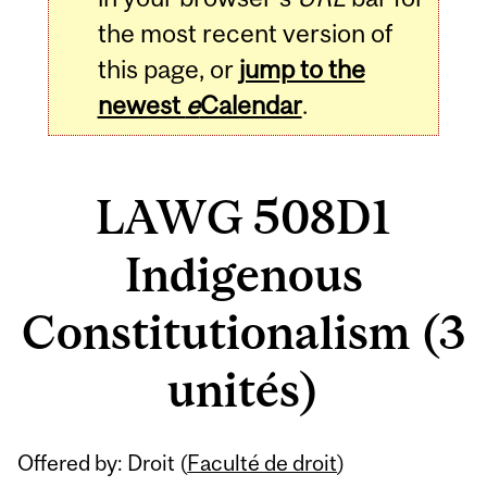
the most recent version of
this page, or
jump to the
newest
e
Calendar
.
LAWG 508D1
Indigenous
Constitutionalism (3
unités)
Related
Offered by: Droit (
Faculté de droit
)