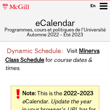
McGill
En
University
eCalendar
i
Programmes, cours et politiques de l'Université
Automne 2022 – Été 2023
Main
Visit
Minerva
navigation
Class Schedule
for
course dates &
times.
Note:
This is the
2022–2023
e
Calendar.
Update the year
in your browser's
URL
bar for