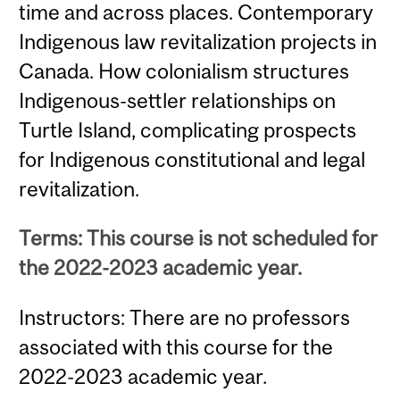
time and across places. Contemporary
Indigenous law revitalization projects in
Canada. How colonialism structures
Indigenous-settler relationships on
Turtle Island, complicating prospects
for Indigenous constitutional and legal
revitalization.
Terms: This course is not scheduled for
the 2022-2023 academic year.
Instructors: There are no professors
associated with this course for the
2022-2023 academic year.