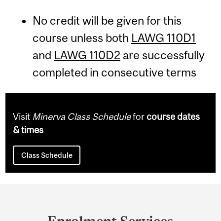
No credit will be given for this
course unless both
LAWG 110D1
and
LAWG 110D2
are successfully
completed in consecutive terms
Visit
Minerva Class Schedule
for
course dates
& times
Class Schedule
Department
and