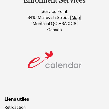
Enrolment Services
University
Service Point
Information
3415 McTavish Street [
Map
]
Montreal QC H3A 0C8
Canada
Liens utiles
Rétroaction