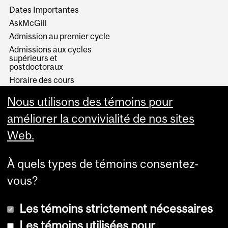
Dates Importantes
AskMcGill
Admission au premier cycle
Admissions aux cycles
supérieurs et
postdoctoraux
Horaire des cours
Visual Schedule Builder
Nous utilisons des témoins pour
Services aux étudiants
améliorer la convivialité de nos sites
Web.
À quels types de témoins consentez-
vous?
Les témoins strictement nécessaires
Les témoins utilisées pour