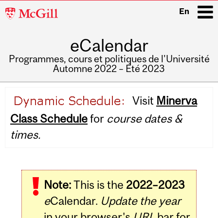
McGill
En
University
eCalendar
i
Programmes, cours et politiques de l'Université
Automne 2022 – Été 2023
Main
Visit
Minerva
navigation
Class Schedule
for
course dates &
times.
Note:
This is the
2022–2023
e
Calendar.
Update the year
in your browser's
URL
bar for