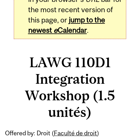
the most recent version of
this page, or
jump to the
newest
e
Calendar
.
LAWG 110D1
Integration
Workshop (1.5
unités)
Related
Offered by: Droit (
Faculté de droit
)