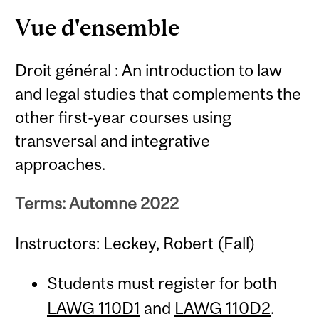
Content
Vue d'ensemble
Droit général : An introduction to law
and legal studies that complements the
other first-year courses using
transversal and integrative
approaches.
Terms: Automne 2022
Instructors: Leckey, Robert (Fall)
Students must register for both
LAWG 110D1
and
LAWG 110D2
.