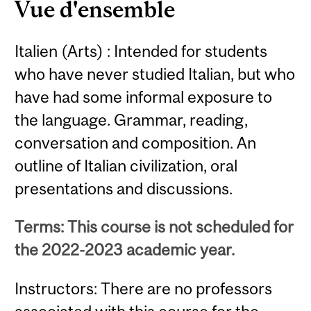
Vue d'ensemble
Italien (Arts) : Intended for students
who have never studied Italian, but who
have had some informal exposure to
the language. Grammar, reading,
conversation and composition. An
outline of Italian civilization, oral
presentations and discussions.
Terms: This course is not scheduled for
the 2022-2023 academic year.
Instructors: There are no professors