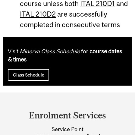
course unless both
ITAL 210D1
and
ITAL 210D2
are successfully
completed in consecutive terms
Visit
Minerva Class Schedule
for
course dates
& times
Class Schedule
Department
and
Enrolment Services
University
Service Point
Information