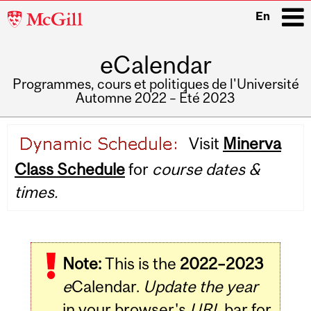
McGill
En
University
eCalendar
i
Programmes, cours et politiques de l'Université
Automne 2022 – Été 2023
Main
Visit
Minerva
navigation
Class Schedule
for
course dates &
times.
Note:
This is the
2022–2023
e
Calendar.
Update the year
in your browser's
URL
bar for