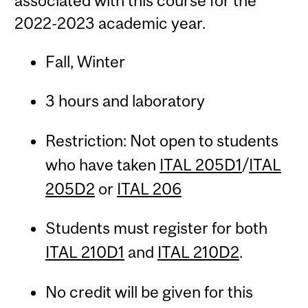
associated with this course for the
2022-2023 academic year.
Fall, Winter
3 hours and laboratory
Restriction: Not open to students
who have taken
ITAL 205D1
/
ITAL
205D2
or
ITAL 206
Students must register for both
ITAL 210D1
and
ITAL 210D2
.
No credit will be given for this