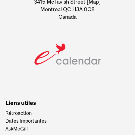
3415 McTavish Street [
Map
]
Montreal QC H3A 0C8
Canada
Liens utiles
Rétroaction
Dates Importantes
AskMcGill