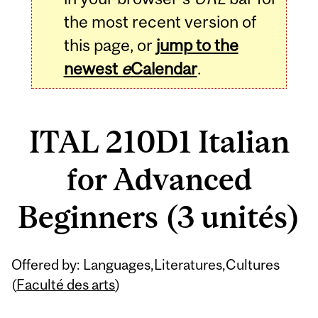
the most recent version of
this page, or
jump to the
newest
e
Calendar
.
ITAL 210D1 Italian
for Advanced
Beginners (3 unités)
Related
Offered by: Languages,Literatures,Cultures
Content
(
Faculté des arts
)