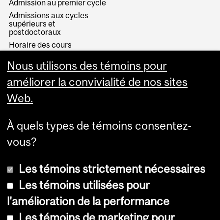
Admission au premier cycle
Admissions aux cycles
supérieurs et
postdoctoraux
Horaire des cours
Visual Schedule Builder
Nous utilisons des témoins pour
Services aux étudiants
améliorer la convivialité de nos sites
Web.
À quels types de témoins consentez-
vous?
Les témoins strictement nécessaires
Les témoins utilisées pour
l'amélioration de la performance
© Université McGill, 2026
Les témoins de marketing pour