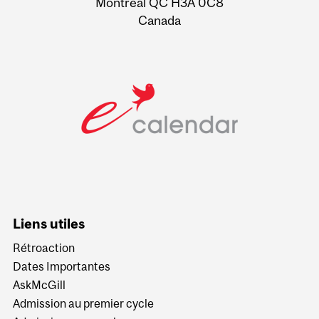
Montreal QC H3A 0C8
Canada
Liens utiles
Rétroaction
Dates Importantes
AskMcGill
Admission au premier cycle