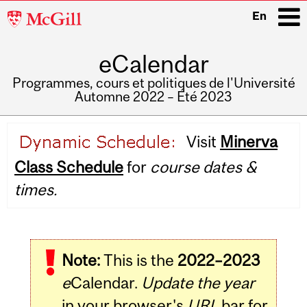
McGill
En
University
eCalendar
i
Programmes, cours et politiques de l'Université
Automne 2022 – Été 2023
Main
Visit
Minerva
navigation
Class Schedule
for
course dates &
times.
Note:
This is the
2022–2023
e
Calendar.
Update the year
in your browser's
URL
bar for