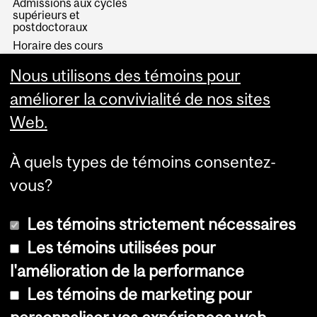
Admissions aux cycles
supérieurs et
postdoctoraux
Horaire des cours
Visual Schedule Builder
Nous utilisons des témoins pour
Services aux étudiants
améliorer la convivialité de nos sites
Web.
À quels types de témoins consentez-
vous?
Les témoins strictement nécessaires
Les témoins utilisées pour
l'amélioration de la performance
© Université McGill, 2026
Les témoins de marketing pour
Accessibilité