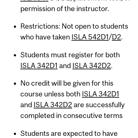
permission of the instructor.
Restrictions: Not open to students
who have taken
ISLA 542D1
/
D2
.
Students must register for both
ISLA 342D1
and
ISLA 342D2
.
No credit will be given for this
course unless both
ISLA 342D1
and
ISLA 342D2
are successfully
completed in consecutive terms
Students are expected to have