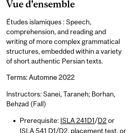
Vue d'ensemble
Études islamiques : Speech,
comprehension, and reading and
writing of more complex grammatical
structures, embedded within a variety
of short authentic Persian texts.
Terms: Automne 2022
Instructors: Sanei, Taraneh; Borhan,
Behzad (Fall)
Prerequisite:
ISLA 241D1
/
D2
or
ISLA 541
D1/D2, placement test, or