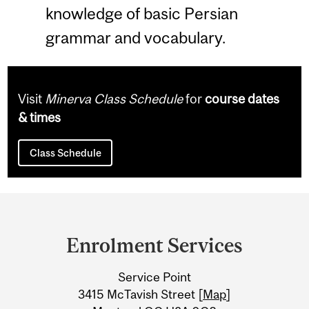
knowledge of basic Persian
grammar and vocabulary.
Visit
Minerva Class Schedule
for
course dates
& times
Class Schedule
Department
and
Enrolment Services
University
Service Point
Information
3415 McTavish Street [
Map
]