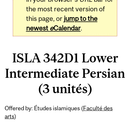
the most recent version of
this page, or
jump to the
newest
e
Calendar
.
ISLA 342D1 Lower
Intermediate Persian
(3 unités)
Related
Offered by: Études islamiques (
Faculté des
Content
arts
)