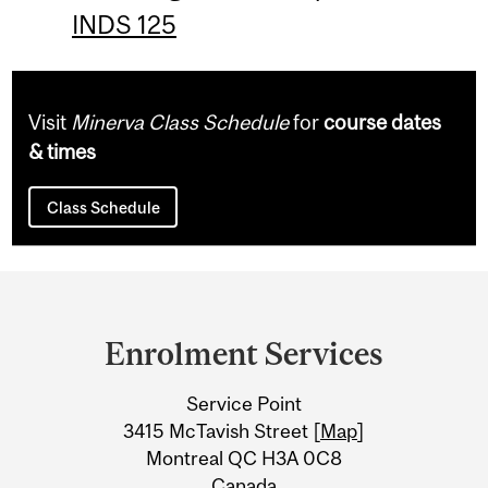
INDS 125
Visit
Minerva Class Schedule
for
course dates
& times
Class Schedule
Department
and
Enrolment Services
University
Service Point
Information
3415 McTavish Street [
Map
]
Montreal QC H3A 0C8
Canada