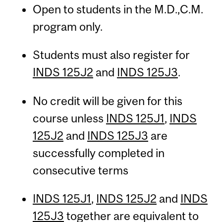
Open to students in the M.D.,C.M.
program only.
Students must also register for
INDS 125J2
and
INDS 125J3
.
No credit will be given for this
course unless
INDS 125J1
,
INDS
125J2
and
INDS 125J3
are
successfully completed in
consecutive terms
INDS 125J1
,
INDS 125J2
and
INDS
125J3
together are equivalent to