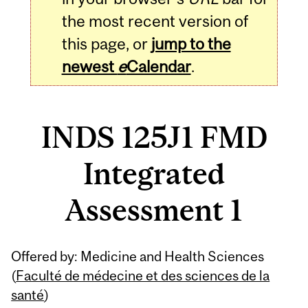
the most recent version of
this page, or
jump to the
newest
e
Calendar
.
INDS 125J1 FMD
Integrated
Assessment 1
Related
Offered by: Medicine and Health Sciences
Content
(
Faculté de médecine et des sciences de la
santé
)