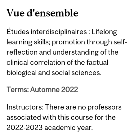
Vue d'ensemble
Études interdisciplinaires : Lifelong
learning skills; promotion through self-
reflection and understanding of the
clinical correlation of the factual
biological and social sciences.
Terms: Automne 2022
Instructors: There are no professors
associated with this course for the
2022-2023 academic year.