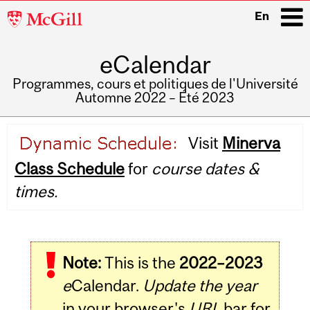
McGill
En
University
eCalendar
i
Programmes, cours et politiques de l'Université
Automne 2022 – Été 2023
Main
Visit
Minerva
navigation
Class Schedule
for
course dates &
times.
Note:
This is the
2022–2023
e
Calendar.
Update the year
in your browser's
URL
bar for