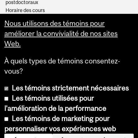
postdoctoraux
Horaire des cours
Visual Schedule Builder
Nous utilisons des témoins pour
Services aux étudiants
améliorer la convivialité de nos sites
Web.
À quels types de témoins consentez-
vous?
Les témoins strictement nécessaires
Les témoins utilisées pour
l'amélioration de la performance
© Université McGill, 2026
Les témoins de marketing pour
Accessibilité
personnaliser vos expériences web
Avis sur les témoins