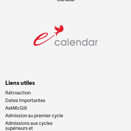
Liens utiles
Rétroaction
Dates Importantes
AskMcGill
Admission au premier cycle
Admissions aux cycles
supérieurs et