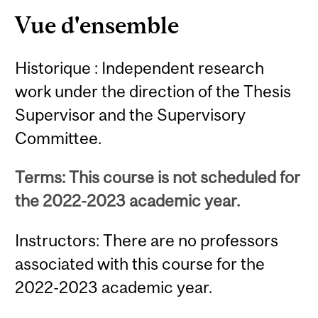
Vue d'ensemble
Historique : Independent research
work under the direction of the Thesis
Supervisor and the Supervisory
Committee.
Terms: This course is not scheduled for
the 2022-2023 academic year.
Instructors: There are no professors
associated with this course for the
2022-2023 academic year.