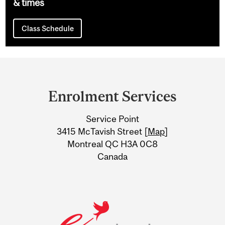
& times
Class Schedule
Department
and
Enrolment Services
University
Service Point
Information
3415 McTavish Street [
Map
]
Montreal QC H3A 0C8
Canada