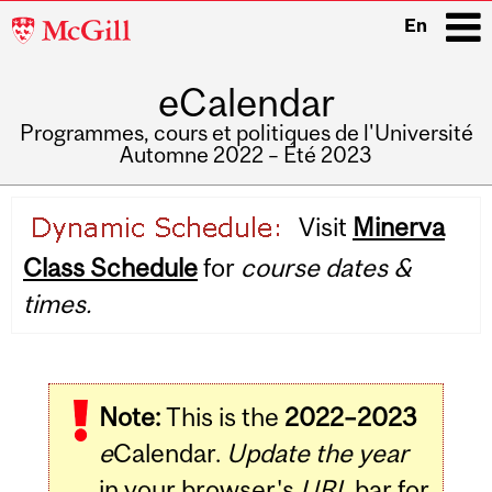
McGill
En
University
eCalendar
i
Programmes, cours et politiques de l'Université
Automne 2022 – Été 2023
Main
Visit
Minerva
navigation
Class Schedule
for
course dates &
times.
Note:
This is the
2022–2023
e
Calendar.
Update the year
in your browser's
URL
bar for