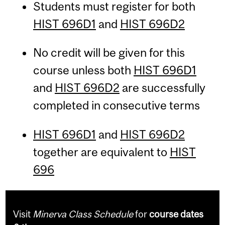
Students must register for both
HIST 696D1
and
HIST 696D2
No credit will be given for this
course unless both
HIST 696D1
and
HIST 696D2
are successfully
completed in consecutive terms
HIST 696D1
and
HIST 696D2
together are equivalent to
HIST
696
Visit
Minerva Class Schedule
for
course dates