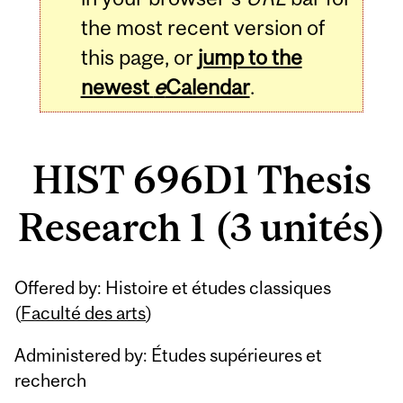
the most recent version of
this page, or
jump to the
newest
e
Calendar
.
HIST 696D1 Thesis
Research 1 (3 unités)
Related
Offered by: Histoire et études classiques
Content
(
Faculté des arts
)
Administered by: Études supérieures et
recherch