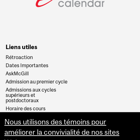
Liens utiles
Rétroaction
Dates Importantes
AskMcGill
Admission au premier cycle
Admissions aux cycles
supérieurs et
postdoctoraux
Horaire des cours
Visual Schedule Builder
Nous utilisons des témoins pour
Services aux étudiants
améliorer la convivialité de nos sites