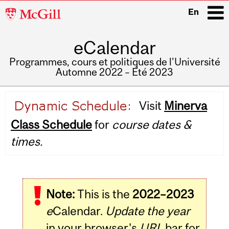
McGill
En
University
eCalendar
i
Programmes, cours et politiques de l'Université
Automne 2022 – Été 2023
Main
Visit
Minerva
navigation
Class Schedule
for
course dates &
times.
Note:
This is the
2022–2023
e
Calendar.
Update the year
in your browser's
URL
bar for