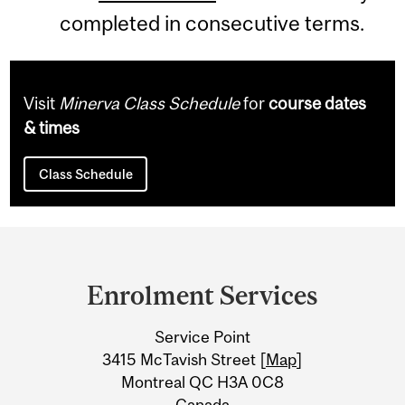
completed in consecutive terms.
Visit
Minerva Class Schedule
for
course dates
& times
Class Schedule
Department
and
Enrolment Services
University
Service Point
Information
3415 McTavish Street [
Map
]
Montreal QC H3A 0C8
Canada