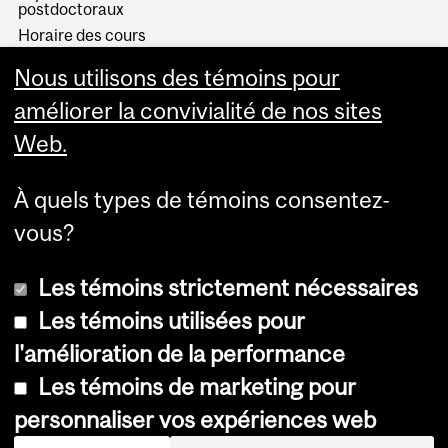
postdoctoraux
Horaire des cours
Visual Schedule Builder
Nous utilisons des témoins pour
Services aux étudiants
améliorer la convivialité de nos sites
Web.
À quels types de témoins consentez-
vous?
Les témoins strictement nécessaires
Les témoins utilisées pour
l'amélioration de la performance
© Université McGill, 2026
Les témoins de marketing pour
Accessibilité
personnaliser vos expériences web
Avis sur les témoins