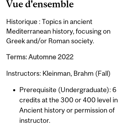
Vue d'ensemble
Historique : Topics in ancient
Mediterranean history, focusing on
Greek and/or Roman society.
Terms: Automne 2022
Instructors: Kleinman, Brahm (Fall)
Prerequisite (Undergraduate): 6
credits at the 300 or 400 level in
Ancient history or permission of
instructor.