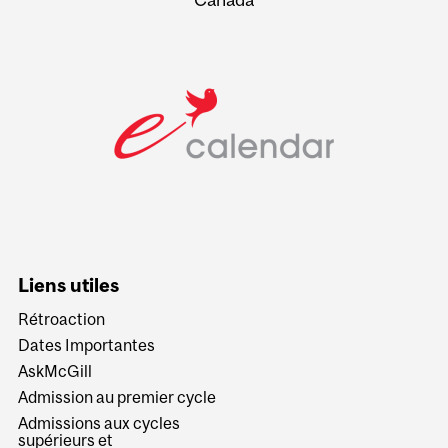
Liens utiles
Rétroaction
Dates Importantes
AskMcGill
Admission au premier cycle
Admissions aux cycles
supérieurs et