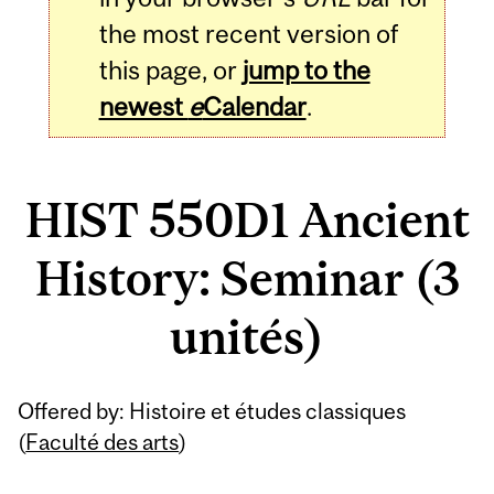
the most recent version of
this page, or
jump to the
newest
e
Calendar
.
HIST 550D1 Ancient
History: Seminar (3
unités)
Related
Offered by: Histoire et études classiques
Content
(
Faculté des arts
)