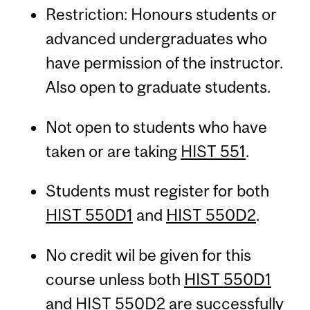
Restriction: Honours students or
advanced undergraduates who
have permission of the instructor.
Also open to graduate students.
Not open to students who have
taken or are taking
HIST 551
.
Students must register for both
HIST 550D1
and
HIST 550D2
.
No credit wil be given for this
course unless both
HIST 550D1
and
HIST 550D2
are successfully