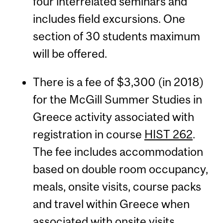
four interrelated seminars and
includes field excursions. One
section of 30 students maximum
will be offered.
There is a fee of $3,300 (in 2018)
for the McGill Summer Studies in
Greece activity associated with
registration in course
HIST 262
.
The fee includes accommodation
based on double room occupancy,
meals, onsite visits, course packs
and travel within Greece when
associated with onsite visits.