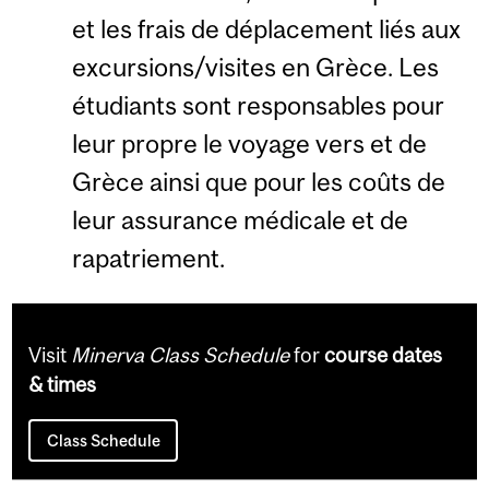
et les frais de déplacement liés aux
excursions/visites en Grèce. Les
étudiants sont responsables pour
leur propre le voyage vers et de
Grèce ainsi que pour les coûts de
leur assurance médicale et de
rapatriement.
Visit
Minerva Class Schedule
for
course dates
& times
Class Schedule