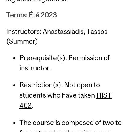
Terms: Été 2023
Instructors: Anastassiadis, Tassos
(Summer)
Prerequisite(s): Permission of
instructor.
Restriction(s): Not open to
students who have taken
HIST
462
.
The course is composed of two to