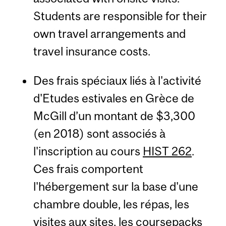
Students are responsible for their
own travel arrangements and
travel insurance costs.
Des frais spéciaux liés à l'activité
d'Etudes estivales en Grèce de
McGill d’un montant de $3,300
(en 2018) sont associés à
l'inscription au cours
HIST 262
.
Ces frais comportent
l'hébergement sur la base d'une
chambre double, les répas, les
visites aux sites, les coursepacks