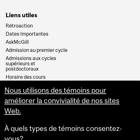
Liens utiles
Rétroaction
Dates Importantes
AskMcGill
Admission au premier cycle
Admissions aux cycles
supérieurs et
postdoctoraux
Horaire des cours
Visual Schedule Builder
Nous utilisons des témoins pour
Services aux étudiants
améliorer la convivialité de nos sites
Web.
À quels types de témoins consentez-
vous?