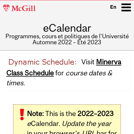
McGill
En
University
eCalendar
i
Programmes, cours et politiques de l'Université
Automne 2022 – Été 2023
Main
Visit
Minerva
navigation
Class Schedule
for
course dates &
times.
Note:
This is the
2022–2023
e
Calendar.
Update the year
in your browser's
URL
bar for