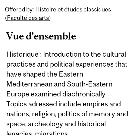
Related
Offered by: Histoire et études classiques
Content
(
Faculté des arts
)
Vue d'ensemble
Historique : Introduction to the cultural
practices and political experiences that
have shaped the Eastern
Mediterranean and South-Eastern
Europe examined diachronically.
Topics adressed include empires and
nations, religion, politics of memory and
space, archeology and historical
legacies, migrations.