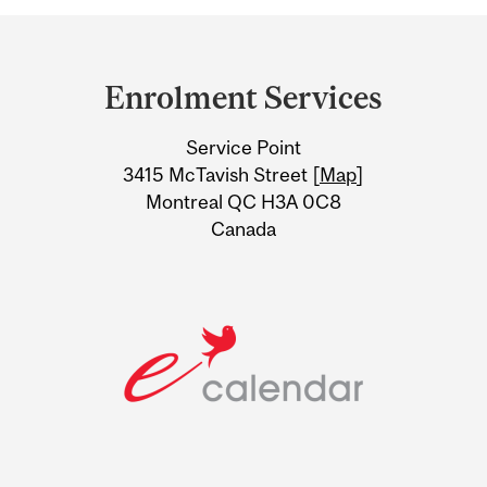
Department
and
Enrolment Services
University
Service Point
Information
3415 McTavish Street [
Map
]
Montreal QC H3A 0C8
Canada