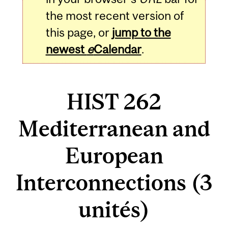
the most recent version of
this page, or
jump to the
newest
e
Calendar
.
HIST 262
Mediterranean and
European
Interconnections (3
unités)